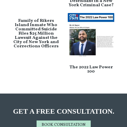
Defendant in a New
York Criminal Case?
Family of Rikers
Island Inmate Who
Committed Suicide
Files $25 Million
Lawsuit Against the
City of New York and
Corrections Officers
The 2022 Law Power
100
GET A FREE CONSULTATION.
BOOK CONSULTATION