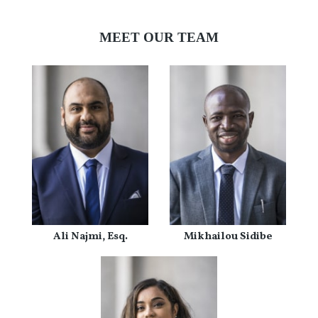
MEET OUR TEAM
Ali Najmi, Esq.
Mikhailou Sidibe