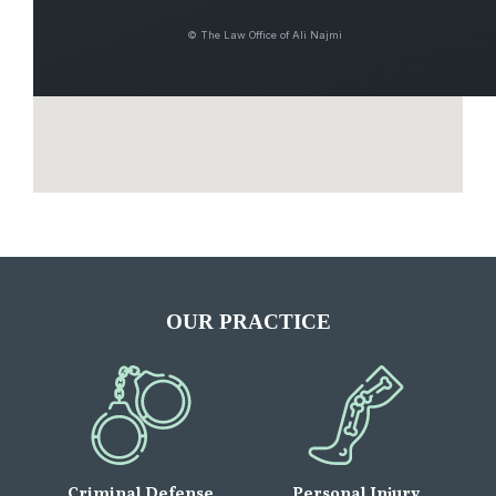
© The Law Office of Ali Najmi
OUR PRACTICE
Criminal Defense
Personal Injury