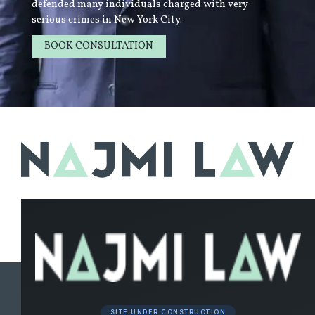
defended many individuals charged with very
serious crimes in New York City.
BOOK CONSULTATION
LEARN MORE
SITE UNDER CONSTRUCTION