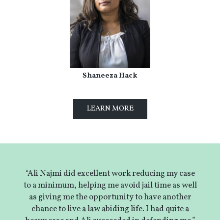
Shaneeza Hack
LEARN MORE
“Ali Najmi did excellent work reducing my case
to a minimum, helping me avoid jail time as well
as giving me the opportunity to have another
chance to live a law abiding life. I had quite a