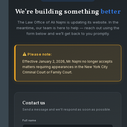
We’re building something
better
The Law Office of Ali Najmi is updating its website. In the
meantime, our team is here to help — reach out using the
form below and we’ll get back to you promptly.
Please note:
Effective January 2, 2026, Mr. Najmi no longer accepts
matters requiring appearances in the New York City
Criminal Court or Family Court.
Contact us
FIGHTING FOR CLIENTS WITH PASSION
Send a message and we’ll respond as soon as possible.
AND DEDICATION.
Full name
Ali Najmi has had success defending high level felonies