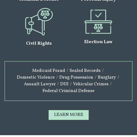
Election Law
Civil Rights
Medicaid Fraud
/
Sealed Records
/
Domestic Violence
/
Drug Possession
/
Burglary
/
Assault Lawyer
/
DUI
/
Vehicular Crimes
/
Federal Criminal Defense
LEARN MORE