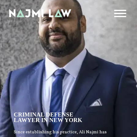
CRIMINAL DEFENSE
LAWYER IN NEW YORK
Since establishing his practice, Ali Najmi has