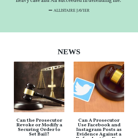
heavy case and Ali succeeded in defending me.”
ALLISTAIRE JAVIER
NEWS
Can the Prosecutor
Can A Prosecutor
Revoke or Modify a
Use Facebook and
Securing Order to
Instagram Posts as
Set Bail?
Evidence Against a