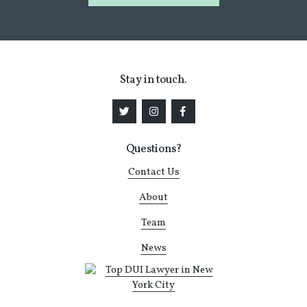
Stay in touch.
Questions?
Contact Us
About
Team
News