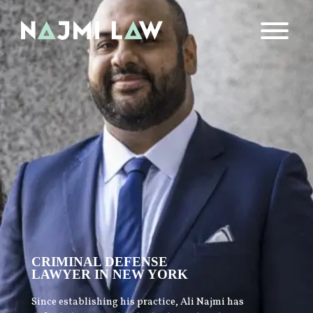
CRIMINAL DEFENSE
LAWYER IN NEW YORK
Since establishing his practice, Ali Najmi has