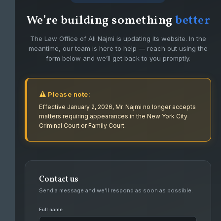
We’re building something
better
The Law Office of Ali Najmi is updating its website. In the
meantime, our team is here to help — reach out using the
form below and we’ll get back to you promptly.
Please note:
Effective January 2, 2026, Mr. Najmi no longer accepts
matters requiring appearances in the New York City
Criminal Court or Family Court.
Contact us
FIGHTING FOR CLIENTS WITH PASSION
Send a message and we’ll respond as soon as possible.
AND DEDICATION.
Full name
Ali Najmi has had success defending high level felonies