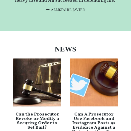
heavy case and Ali succeeded in defending me.”
ALLISTAIRE JAVIER
NEWS
Can the Prosecutor
Can A Prosecutor
Revoke or Modify a
Use Facebook and
Securing Order to
Instagram Posts as
Set Bail?
Evidence Against a