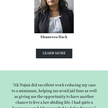
Shaneeza Hack
LEARN MORE
“Ali Najmi did excellent work reducing my case
to a minimum, helping me avoid jail time as well
as giving me the opportunity to have another
chance to live a law abiding life. I had quite a