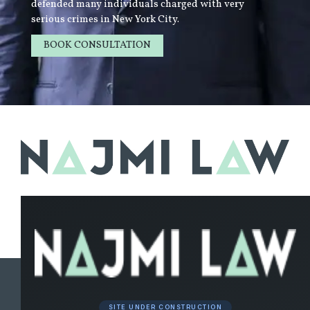
defended many individuals charged with very
serious crimes in New York City.
BOOK CONSULTATION
LEARN MORE
SITE UNDER CONSTRUCTION