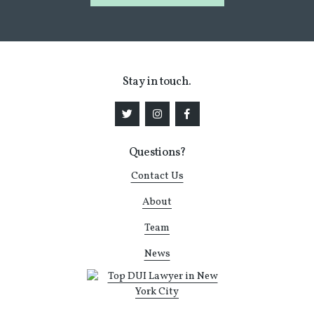
Stay in touch.
Questions?
Contact Us
About
Team
News