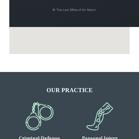
© The Law Office of Ali Najmi
OUR PRACTICE
Criminal Defense
Personal Injury