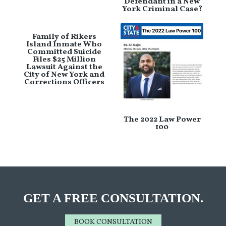
Defendant in a New
York Criminal Case?
Family of Rikers
Island Inmate Who
Committed Suicide
Files $25 Million
Lawsuit Against the
City of New York and
Corrections Officers
The 2022 Law Power
100
GET A FREE CONSULTATION.
BOOK CONSULTATION