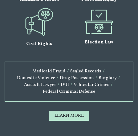
Election Law
Civil Rights
Medicaid Fraud
/
Sealed Records
/
Domestic Violence
/
Drug Possession
/
Burglary
/
Assault Lawyer
/
DUI
/
Vehicular Crimes
/
Federal Criminal Defense
LEARN MORE