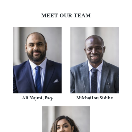
MEET OUR TEAM
Ali Najmi, Esq.
Mikhailou Sidibe