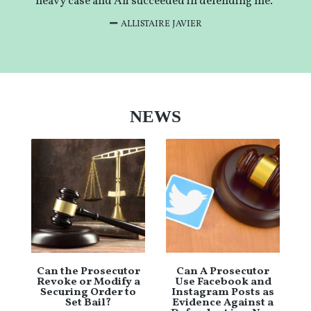
heavy case and Ali succeeded in defending me.”
ALLISTAIRE JAVIER
NEWS
Can the Prosecutor
Can A Prosecutor
Revoke or Modify a
Use Facebook and
Securing Order to
Instagram Posts as
Set Bail?
Evidence Against a