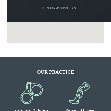
© The Law Office of Ali Najmi
OUR PRACTICE
Criminal Defense
Personal Injury