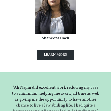
Shaneeza Hack
LEARN MORE
“Ali Najmi did excellent work reducing my case
to a minimum, helping me avoid jail time as well
as giving me the opportunity to have another
chance to live a law abiding life. I had quite a