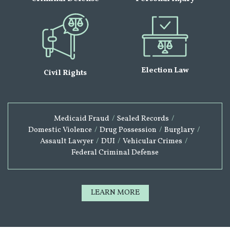
Election Law
Civil Rights
Medicaid Fraud
/
Sealed Records
/
Domestic Violence
/
Drug Possession
/
Burglary
/
Assault Lawyer
/
DUI
/
Vehicular Crimes
/
Federal Criminal Defense
LEARN MORE