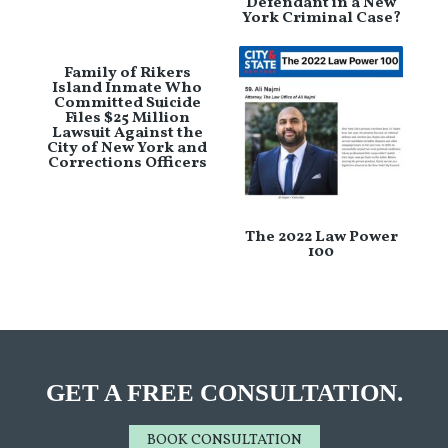
Defendant in a New
York Criminal Case?
Family of Rikers
Island Inmate Who
Committed Suicide
Files $25 Million
Lawsuit Against the
City of New York and
Corrections Officers
The 2022 Law Power
100
GET A FREE CONSULTATION.
BOOK CONSULTATION