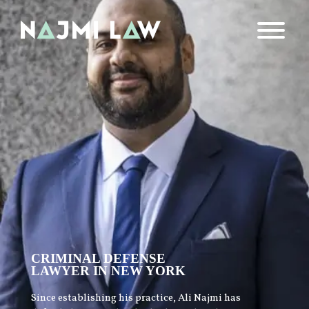
CRIMINAL DEFENSE
LAWYER IN NEW YORK
Since establishing his practice, Ali Najmi has