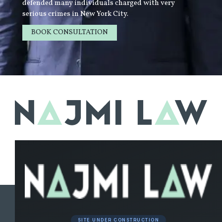
defended many individuals charged with very
serious crimes in New York City.
BOOK CONSULTATION
LEARN MORE
SITE UNDER CONSTRUCTION