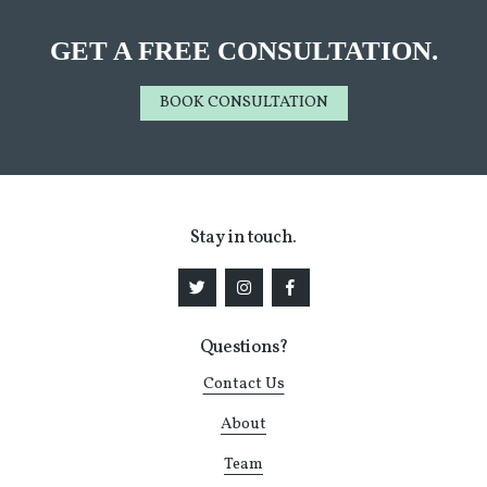
GET A FREE CONSULTATION.
BOOK CONSULTATION
Stay in touch.
Questions?
Contact Us
About
Team