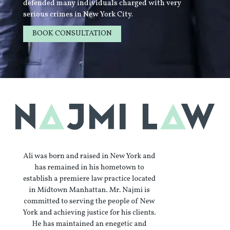
defended many individuals charged with very
serious crimes in New York City.
BOOK CONSULTATION