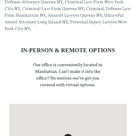
Defense Attorney Queens NY
,
Criminal Law Firm New York
City NY
,
Criminal Law Firm Queens NY
,
Criminal Defense Law
Firm Manhattan NY
,
Assault Lawyer Queens NY
,
Unlawful
Arrest Attorney Long Island NY
,
Personal Injury Lawyer New
York City NY
,
IN-PERSON & REMOTE OPTIONS