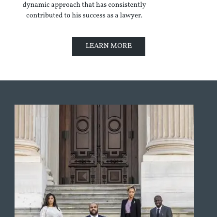
LEARN MORE