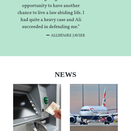
ALLISTAIRE JAVIER
NEWS