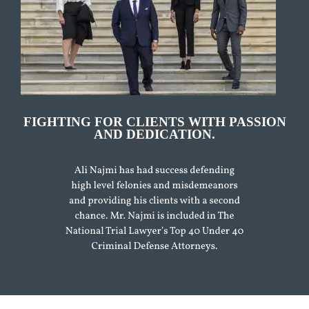
FIGHTING FOR CLIENTS WITH PASSION
AND DEDICATION.