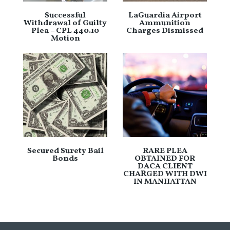
Successful
LaGuardia Airport
Withdrawal of Guilty
Ammunition
Plea – CPL 440.10
Charges Dismissed
Motion
Secured Surety Bail
RARE PLEA
Bonds
OBTAINED FOR
DACA CLIENT
CHARGED WITH DWI
IN MANHATTAN