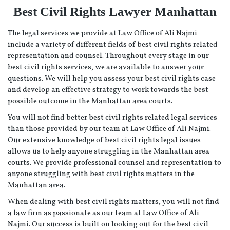
Best Civil Rights Lawyer Manhattan
The legal services we provide at Law Office of Ali Najmi
include a variety of different fields of best civil rights related
representation and counsel. Throughout every stage in our
best civil rights services, we are available to answer your
questions. We will help you assess your best civil rights case
and develop an effective strategy to work towards the best
possible outcome in the Manhattan area courts.
You will not find better best civil rights related legal services
than those provided by our team at Law Office of Ali Najmi.
Our extensive knowledge of best civil rights legal issues
allows us to help anyone struggling in the Manhattan area
courts. We provide professional counsel and representation to
anyone struggling with best civil rights matters in the
Manhattan area.
When dealing with best civil rights matters, you will not find
a law firm as passionate as our team at Law Office of Ali
Najmi. Our success is built on looking out for the best civil