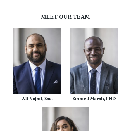
MEET OUR TEAM
Ali Najmi, Esq.
Emmett Marsh, PHD