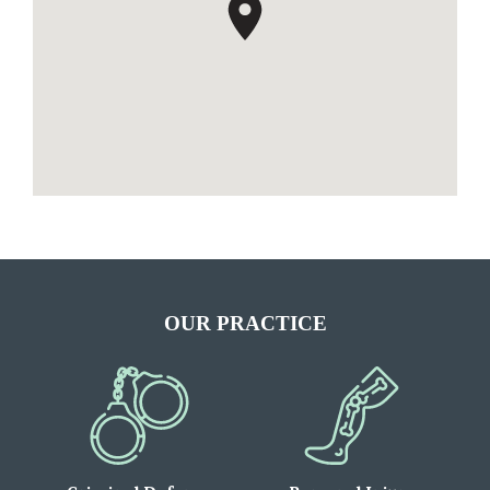
OUR PRACTICE