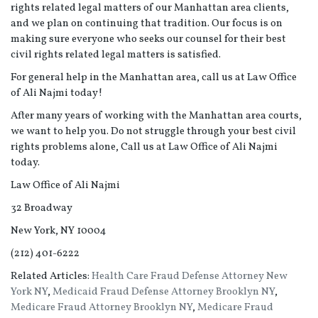
rights related legal matters of our Manhattan area clients,
and we plan on continuing that tradition. Our focus is on
making sure everyone who seeks our counsel for their best
civil rights related legal matters is satisfied.
For general help in the Manhattan area, call us at Law Office
of Ali Najmi today!
After many years of working with the Manhattan area courts,
we want to help you. Do not struggle through your best civil
rights problems alone, Call us at Law Office of Ali Najmi
today.
Law Office of Ali Najmi
32 Broadway
New York, NY 10004
(212) 401-6222
Related Articles:
Health Care Fraud Defense Attorney New
York NY
,
Medicaid Fraud Defense Attorney Brooklyn NY
,
Medicare Fraud Attorney Brooklyn NY
,
Medicare Fraud