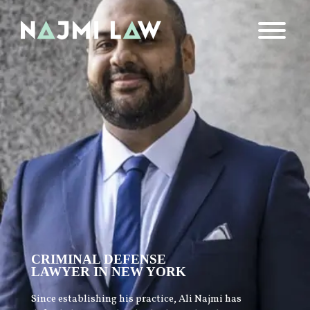
CRIMINAL DEFENSE
LAWYER IN NEW YORK
Since establishing his practice, Ali Najmi has