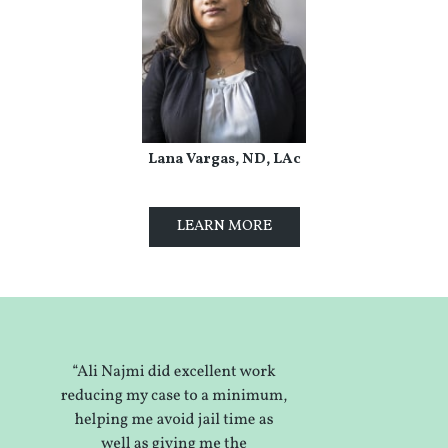
Lana Vargas, ND, LAc
LEARN MORE