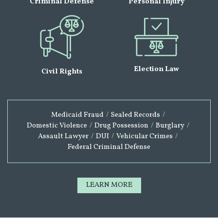
Criminal Defense
Personal Injury
Election Law
Civil Rights
Medicaid Fraud
/
Sealed Records
/
Domestic Violence
/
Drug Possession
/
Burglary
/
Assault Lawyer
/
DUI
/
Vehicular Crimes
/
Federal Criminal Defense
LEARN MORE