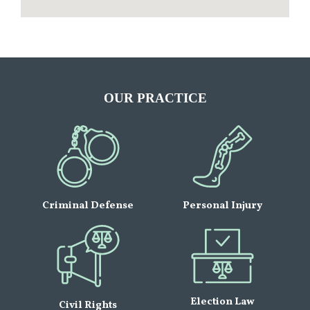
OUR PRACTICE
Criminal Defense
Personal Injury
Election Law
Civil Rights