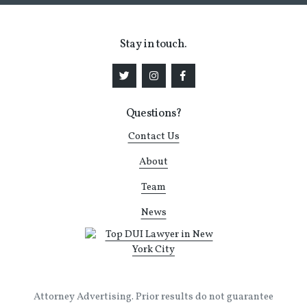
Stay in touch.
Questions?
Contact Us
About
Team
News
Attorney Advertising. Prior results do not guarantee