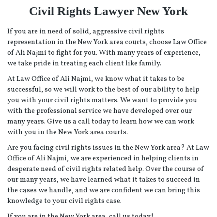
Civil Rights Lawyer New York
If you are in need of solid, aggressive civil rights
representation in the New York area courts, choose Law Office
of Ali Najmi to fight for you. With many years of experience,
we take pride in treating each client like family.
At Law Office of Ali Najmi, we know what it takes to be
successful, so we will work to the best of our ability to help
you with your civil rights matters. We want to provide you
with the professional service we have developed over our
many years. Give us a call today to learn how we can work
with you in the New York area courts.
Are you facing civil rights issues in the New York area? At Law
Office of Ali Najmi, we are experienced in helping clients in
desperate need of civil rights related help. Over the course of
our many years, we have learned what it takes to succeed in
the cases we handle, and we are confident we can bring this
knowledge to your civil rights case.
If you are in the New York area, call us today!