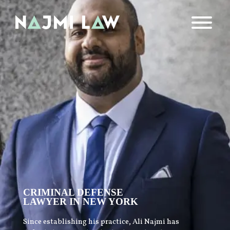
CRIMINAL DEFENSE
LAWYER IN NEW YORK
Since establishing his practice, Ali Najmi has