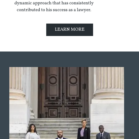
LEARN MORE