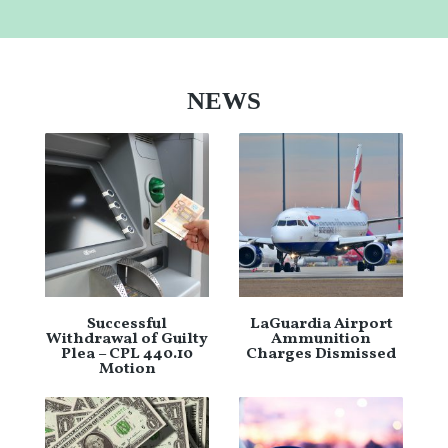
NEWS
Successful
LaGuardia Airport
Withdrawal of Guilty
Ammunition
Plea – CPL 440.10
Charges Dismissed
Motion