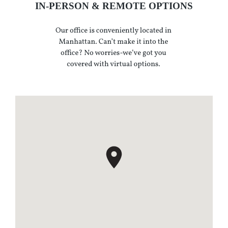
IN-PERSON & REMOTE OPTIONS