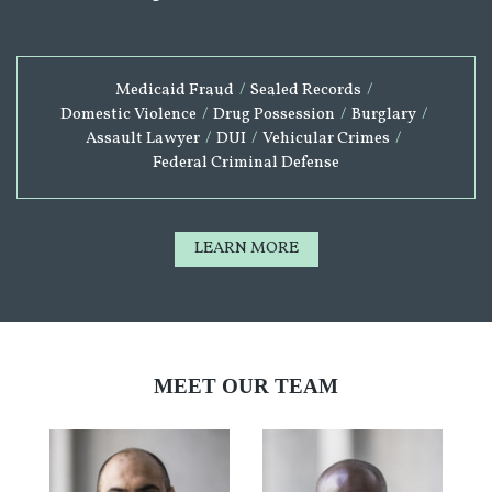
Medicaid Fraud
/
Sealed Records
/
Domestic Violence
/
Drug Possession
/
Burglary
/
Assault Lawyer
/
DUI
/
Vehicular Crimes
/
Federal Criminal Defense
LEARN MORE
MEET OUR TEAM