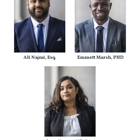
Ali Najmi, Esq.
Emmett Marsh, PHD