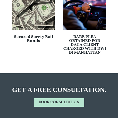
Secured Surety Bail
RARE PLEA
Bonds
OBTAINED FOR
DACA CLIENT
CHARGED WITH DWI
IN MANHATTAN
GET A FREE CONSULTATION.
BOOK CONSULTATION