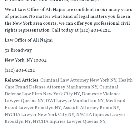
We at Law Office of Ali Najmi are confident in our many years
of practice. No matter what kind of legal matters you face in
the New York area courts, we can offer you professional civil
rights representation. Call today at (212) 401-6222.
Law Office of Ali Najmi
32 Broadway
New York, NY 10004
(212) 401-6222
Related Articles:
Criminal Law Attorney New York NY
,
Health
Care Fraud Defense Attorney Manhattan NY
,
Criminal
Defense Law Firm New York City NY
,
Domestic Violence
Lawyer Queens NY
,
DWI Lawyer Manhattan NY
,
Medicaid
Fraud Lawyer Brooklyn NY
,
Assault Attorney Bronx NY
,
NYCHA Lawyer New York City NY
,
NYCHA Injuries Lawyer
Brooklyn NY
,
NYCHA Injuries Lawyer Queens NY
,