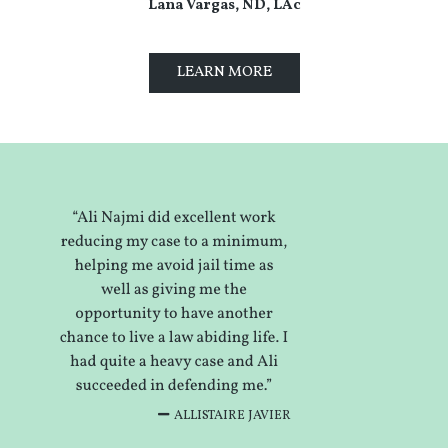
Lana Vargas, ND, LAc
LEARN MORE
ALLISTAIRE JAVIER