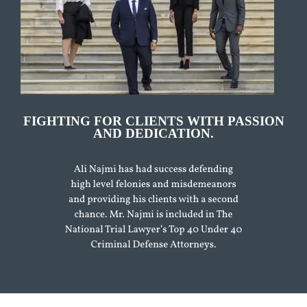
FIGHTING FOR CLIENTS WITH PASSION
AND DEDICATION.