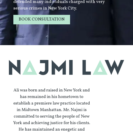
defended many individuals charged with very
serious crimes in New York City.
BOOK CONSULTATION