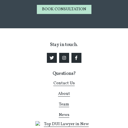
BOOK CONSULTATION
Stay in touch.
Questions?
Contact Us
About
Team
News