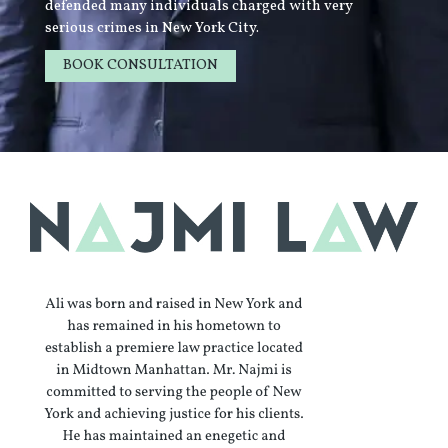
defended many individuals charged with very
serious crimes in New York City.
BOOK CONSULTATION