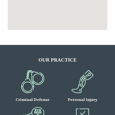
OUR PRACTICE
Criminal Defense
Personal Injury