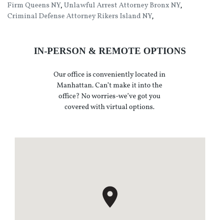
Firm Queens NY
,
Unlawful Arrest Attorney Bronx NY
,
Criminal Defense Attorney Rikers Island NY
,
IN-PERSON & REMOTE OPTIONS