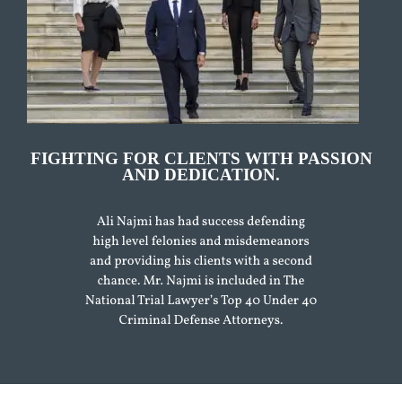
FIGHTING FOR CLIENTS WITH PASSION
AND DEDICATION.