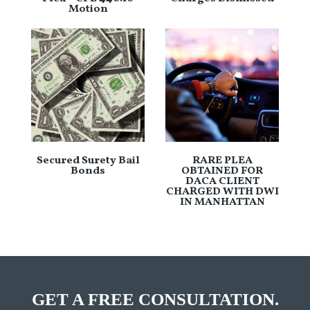
Motion
Secured Surety Bail
RARE PLEA
Bonds
OBTAINED FOR
DACA CLIENT
CHARGED WITH DWI
IN MANHATTAN
GET A FREE CONSULTATION.