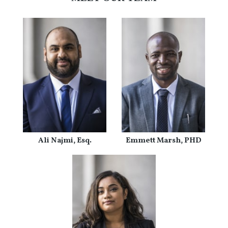
Ali Najmi, Esq.
Emmett Marsh, PHD