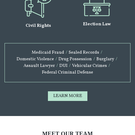
Election Law
Civil Rights
Medicaid Fraud
/
Sealed Records
/
Domestic Violence
/
Drug Possession
/
Burglary
/
Assault Lawyer
/
DUI
/
Vehicular Crimes
/
Federal Criminal Defense
LEARN MORE
MEET OUR TEAM