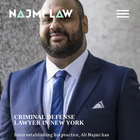
CRIMINAL DEFENSE
LAWYER IN NEW YORK
Since establishing his practice, Ali Najmi has