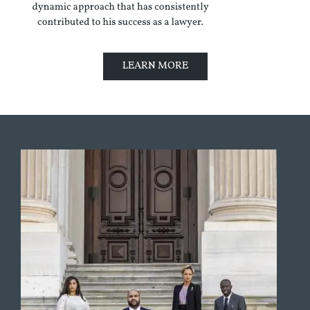
LEARN MORE