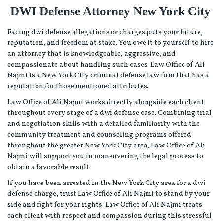
DWI Defense Attorney New York City
Facing dwi defense allegations or charges puts your future,
reputation, and freedom at stake. You owe it to yourself to hire
an attorney that is knowledgeable, aggressive, and
compassionate about handling such cases. Law Office of Ali
Najmi is a New York City criminal defense law firm that has a
reputation for those mentioned attributes.
Law Office of Ali Najmi works directly alongside each client
throughout every stage of a dwi defense case. Combining trial
and negotiation skills with a detailed familiarity with the
community treatment and counseling programs offered
throughout the greater New York City area, Law Office of Ali
Najmi will support you in maneuvering the legal process to
obtain a favorable result.
If you have been arrested in the New York City area for a dwi
defense charge, trust Law Office of Ali Najmi to stand by your
side and fight for your rights. Law Office of Ali Najmi treats
each client with respect and compassion during this stressful