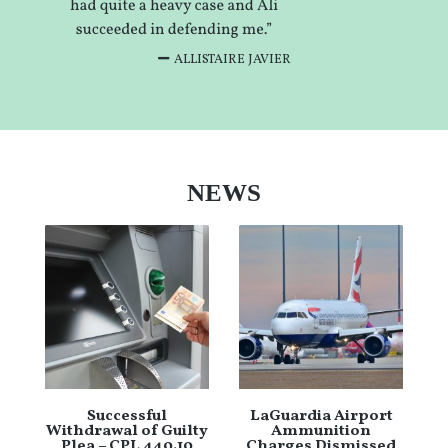
ALLISTAIRE JAVIER
NEWS
Successful
LaGuardia Airport
Withdrawal of Guilty
Ammunition
Plea – CPL 440.10
Charges Dismissed