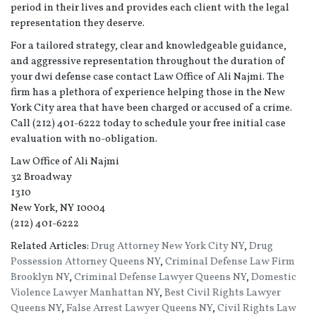
period in their lives and provides each client with the legal
representation they deserve.
For a tailored strategy, clear and knowledgeable guidance,
and aggressive representation throughout the duration of
your dwi defense case contact Law Office of Ali Najmi. The
firm has a plethora of experience helping those in the New
York City area that have been charged or accused of a crime.
Call (212) 401-6222 today to schedule your free initial case
evaluation with no-obligation.
Law Office of Ali Najmi
32 Broadway
1310
New York, NY 10004
(212) 401-6222
Related Articles:
Drug Attorney New York City NY
,
Drug
Possession Attorney Queens NY
,
Criminal Defense Law Firm
Brooklyn NY
,
Criminal Defense Lawyer Queens NY
,
Domestic
Violence Lawyer Manhattan NY
,
Best Civil Rights Lawyer
Queens NY
,
False Arrest Lawyer Queens NY
,
Civil Rights Law