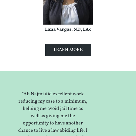
Lana Vargas, ND, LAc
LEARN MORE