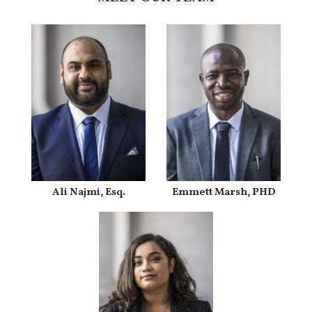
Ali Najmi, Esq.
Emmett Marsh, PHD