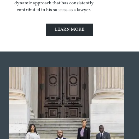
LEARN MORE