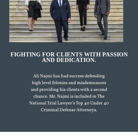
FIGHTING FOR CLIENTS WITH PASSION
AND DEDICATION.