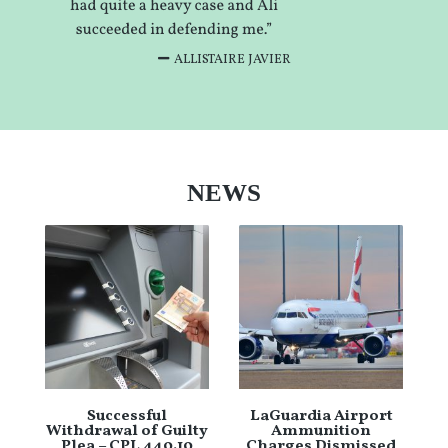
ALLISTAIRE JAVIER
NEWS
Successful
LaGuardia Airport
Withdrawal of Guilty
Ammunition
Plea – CPL 440.10
Charges Dismissed