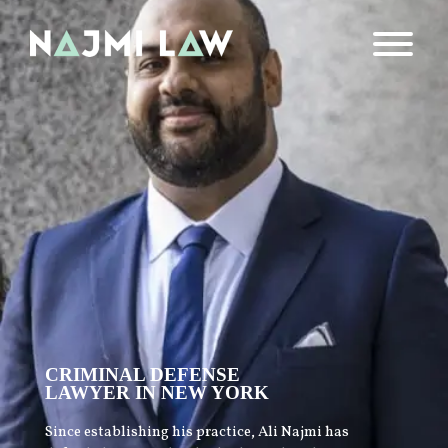
CRIMINAL DEFENSE
LAWYER IN NEW YORK
Since establishing his practice, Ali Najmi has