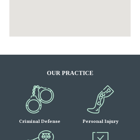
OUR PRACTICE
Criminal Defense
Personal Injury