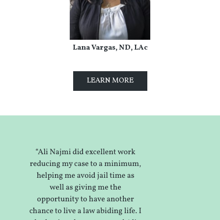
Lana Vargas, ND, LAc
LEARN MORE