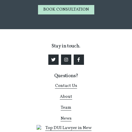
BOOK CONSULTATION
Stay in touch.
Questions?
Contact Us
About
Team
News