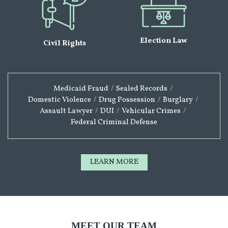
Election Law
Civil Rights
Medicaid Fraud
/
Sealed Records
/
Domestic Violence
/
Drug Possession
/
Burglary
/
Assault Lawyer
/
DUI
/
Vehicular Crimes
/
Federal Criminal Defense
LEARN MORE
MEET OUR TEAM