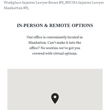
Workplace Injuries Lawyer Bronx NY
,
NYCHA Injuries Lawyer
Manhattan NY
,
IN-PERSON & REMOTE OPTIONS