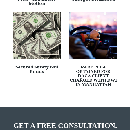
Motion
Secured Surety Bail
RARE PLEA
Bonds
OBTAINED FOR
DACA CLIENT
CHARGED WITH DWI
IN MANHATTAN
GET A FREE CONSULTATION.