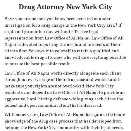
Drug Attorney New York City
Have you or someone you know been arrested or under
investigation for a drug charge in the New York City area? If
so, do not go another day without effective legal
representation from Law Office of Ali Najmi. Law Office of Ali
Najmi is devoted to putting the needs and interests of their
clients first. You owe it to yourself to retain a qualified and
knowledgeable drug attorney who will do everything possible
to pursue the best possible result.
Law Office of Ali Najmi works directly alongside each client
throughout every stage of their drug case and works hard to
make sure your rights are not overlooked. New York City
residents can depend on Law Office of Ali Najmi to provide an
aggressive, hard-hitting defense while giving each client the
honest and open communication that is deserved.
With many years, Law Office of Ali Najmi has gained intimate
knowledge of the drug case process that has developed from
helping the New York City community with their legal needs.