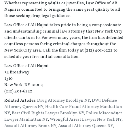
Whether representing adults or juveniles, Law Office of Ali
Najmi is committed to bringing the same great quality to all
those seeking drug legal guidance.
Law Office of Ali Najmi takes pride in being a compassionate
and understanding criminal law attorney that New York City
clients can turn to. For over many years, the firm has defended
countless persons facing criminal charges throughout the
New York City area. Call the firm today at (212) 401-6222 to
schedule your free initial consultation.
Law Office of Ali Najmi
32 Broadway
1310
New York, NY 10004
(212) 401-6222
Related Articles:
Drug Attorney Brooklyn NY
,
DWI Defense
Attorney Queens NY
,
Health Care Fraud Attorney Manhattan
NY
,
Best Civil Rights Lawyer Brooklyn NY
,
Police Misconduct
Lawyer Manhattan NY
,
Wrongful Arrest Lawyer New York NY
,
Assault Attorney Bronx NY
,
Assault Attorney Queens NY
,