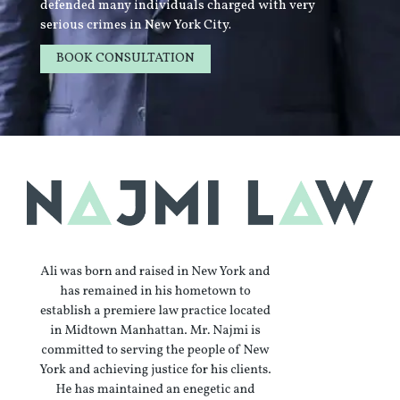
defended many individuals charged with very
serious crimes in New York City.
BOOK CONSULTATION