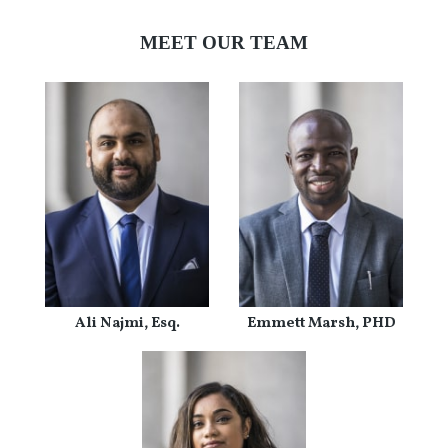
MEET OUR TEAM
Ali Najmi, Esq.
Emmett Marsh, PHD