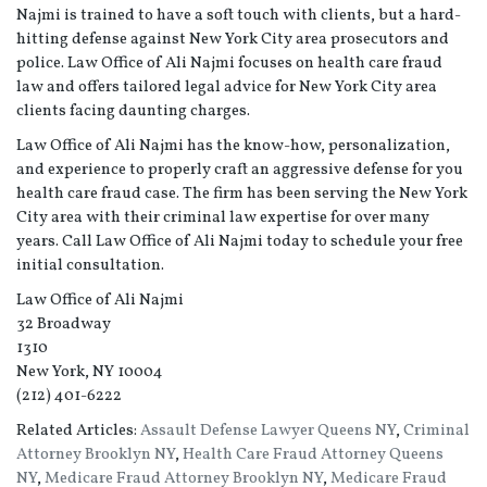
Najmi is trained to have a soft touch with clients, but a hard-
hitting defense against New York City area prosecutors and
police. Law Office of Ali Najmi focuses on health care fraud
law and offers tailored legal advice for New York City area
clients facing daunting charges.
Law Office of Ali Najmi has the know-how, personalization,
and experience to properly craft an aggressive defense for you
health care fraud case. The firm has been serving the New York
City area with their criminal law expertise for over many
years. Call Law Office of Ali Najmi today to schedule your free
initial consultation.
Law Office of Ali Najmi
32 Broadway
1310
New York, NY 10004
(212) 401-6222
Related Articles:
Assault Defense Lawyer Queens NY
,
Criminal
Attorney Brooklyn NY
,
Health Care Fraud Attorney Queens
NY
,
Medicare Fraud Attorney Brooklyn NY
,
Medicare Fraud