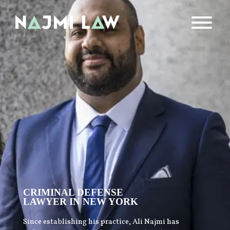
CRIMINAL DEFENSE
LAWYER IN NEW YORK
Since establishing his practice, Ali Najmi has