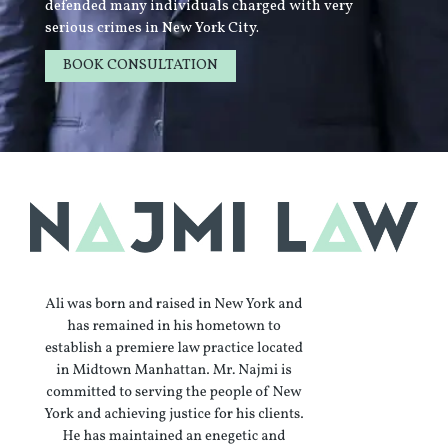
defended many individuals charged with very
serious crimes in New York City.
BOOK CONSULTATION