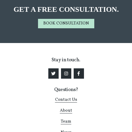
GET A FREE CONSULTATION.
BOOK CONSULTATION
Stay in touch.
Questions?
Contact Us
About
Team