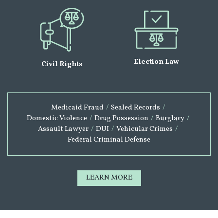
Election Law
Civil Rights
Medicaid Fraud
/
Sealed Records
/
Domestic Violence
/
Drug Possession
/
Burglary
/
Assault Lawyer
/
DUI
/
Vehicular Crimes
/
Federal Criminal Defense
LEARN MORE