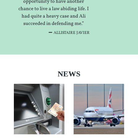
ALLISTAIRE JAVIER
NEWS