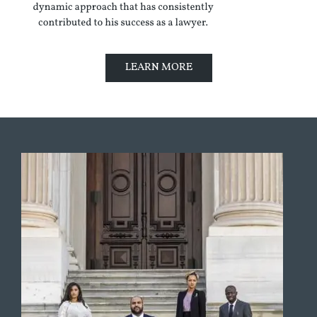
LEARN MORE