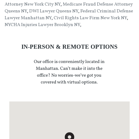
Attorney New York City NY
,
Medicare Fraud Defense Attorney
Queens NY
,
DWI Lawyer Queens NY
,
Federal Criminal Defense
Lawyer Manhattan NY
,
Civil Rights Law Firm New York NY
,
NYCHA Injuries Lawyer Brooklyn NY
,
IN-PERSON & REMOTE OPTIONS