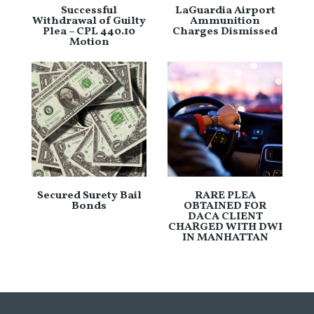
Successful
LaGuardia Airport
Withdrawal of Guilty
Ammunition
Plea – CPL 440.10
Charges Dismissed
Motion
Secured Surety Bail
RARE PLEA
Bonds
OBTAINED FOR
DACA CLIENT
CHARGED WITH DWI
IN MANHATTAN