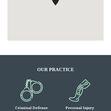
OUR PRACTICE
Criminal Defense
Personal Injury