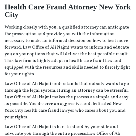
Health Care Fraud Attorney New York
City
Working closely with you, a qualified attorney can anticipate
the prosecution and provide you with the information
necessary to make an informed decision on how to best move
forward. Law Office of Ali Najmi wants to inform and educate
you on your options that will deliver the best possible result.
This law firm is highly adept in health care fraud law and
equipped with the resources and skills needed to fiercely fight
for your rights.
Law Office of Ali Najmi understands that nobody wants to go
through the legal system. Hiring an attorney can be stressful.
Law Office of Ali Najmi makes the process as simple and easy
as possible. You deserve an aggressive and dedicated New
York City health care fraud lawyer who cares about you and
your rights.
Law Office of Ali Najmi is here to stand by your side and
advocate you through the entire process.Law Office of Ali