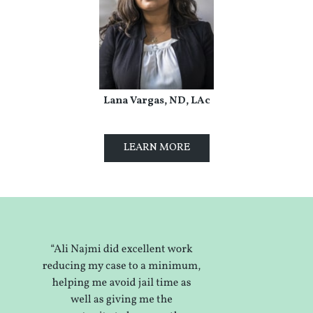
Lana Vargas, ND, LAc
LEARN MORE