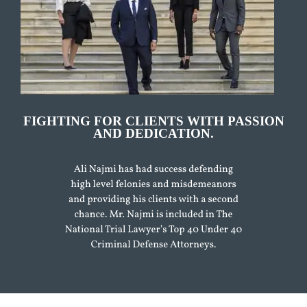
FIGHTING FOR CLIENTS WITH PASSION
AND DEDICATION.