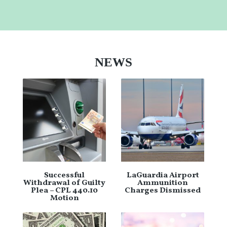
NEWS
Successful
LaGuardia Airport
Withdrawal of Guilty
Ammunition
Plea – CPL 440.10
Charges Dismissed
Motion