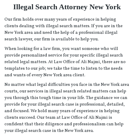
Illegal Search Attorney New York
Our firm holds over many years of experience in helping
clients dealing with illegal search matters. If you are in the
New York area and need the help of a professional illegal
search lawyer, our firm is available to help you.
When looking for a law firm, you want someone who will
provide personalized service for your specific illegal search
related legal matters. At Law Office of Ali Najmi, there are no
templates to our job; we take the time to listen to the needs
and wants of every New York area client.
No matter what legal difficulties you face in the New York area
courts, our services in illegal search related matters can help
you through this tough time in your life. The guidance we can
provide for your illegal search case is professional, detailed,
and focused. We hold many years of experience in helping
clients succeed. Our team at Law Office of Ali Najmi is
confident that their diligence and professionalism can help
your illegal search case in the New York area.