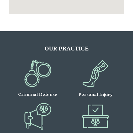
OUR PRACTICE
Criminal Defense
Personal Injury