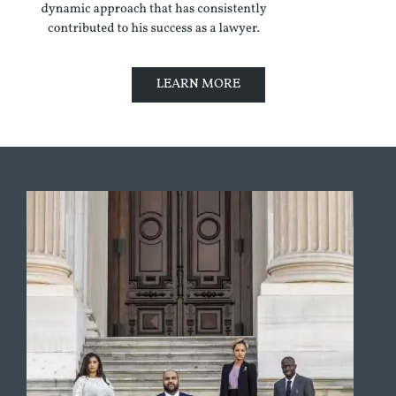
LEARN MORE