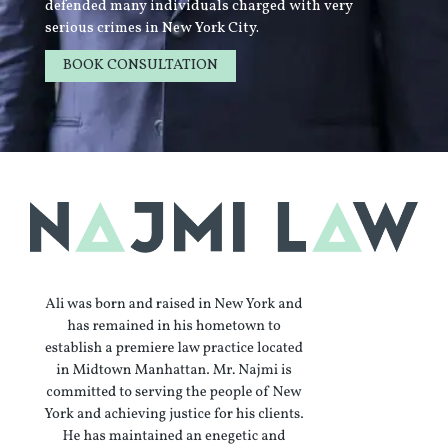
defended many individuals charged with very
serious crimes in New York City.
BOOK CONSULTATION