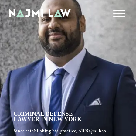
CRIMINAL DEFENSE
LAWYER IN NEW YORK
Since establishing his practice, Ali Najmi has