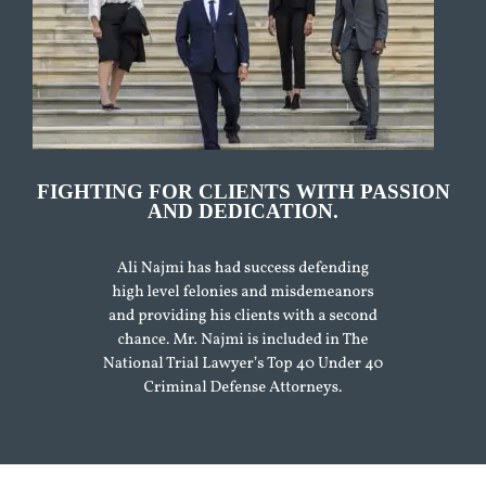
FIGHTING FOR CLIENTS WITH PASSION
AND DEDICATION.