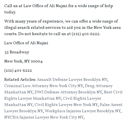
Call us at Law Office of Ali Najmi for a wide range of help
today.
With many years of experience, we can offer a wide range of
illegal search related services to aid you in the New York area
courts. Do not hesitate to call us at (212) 401-6222.
Law Office of Ali Najmi
32 Broadway
New York, NY 10004
(212) 401-6222
Related Articles:
Assault Defense Lawyer Brooklyn NY
,
Criminal Law Attorney New York City NY
,
Drug Attorney
Manhattan NY
,
DWI Defense Attorney Brooklyn NY
,
Best Civil
Rights Lawyer Manhattan NY
,
Civil Rights Lawyer
Manhattan NY
,
Civil Rights Lawyer New York NY
,
False Arrest
Lawyer Brooklyn NY
,
Workplace Injuries Lawyer Brooklyn NY
,
NYCHA Injuries Lawyer New York City NY
,