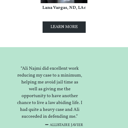
Lana Vargas, ND, LAc
LEARN MORE
ALLISTAIRE JAVIER