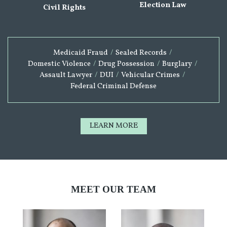
Election Law
Civil Rights
Medicaid Fraud
/
Sealed Records
/
Domestic Violence
/
Drug Possession
/
Burglary
/
Assault Lawyer
/
DUI
/
Vehicular Crimes
/
Federal Criminal Defense
LEARN MORE
MEET OUR TEAM