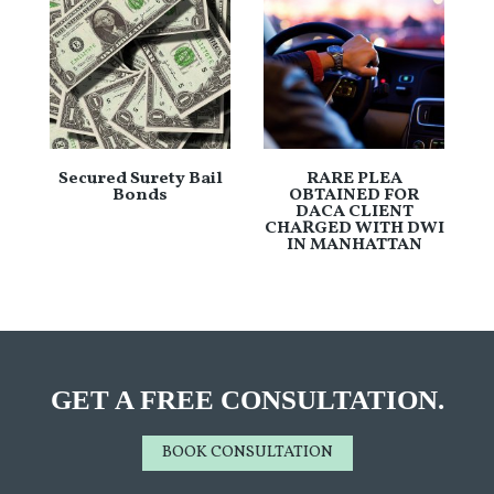
Secured Surety Bail
RARE PLEA
Bonds
OBTAINED FOR
DACA CLIENT
CHARGED WITH DWI
IN MANHATTAN
GET A FREE CONSULTATION.
BOOK CONSULTATION