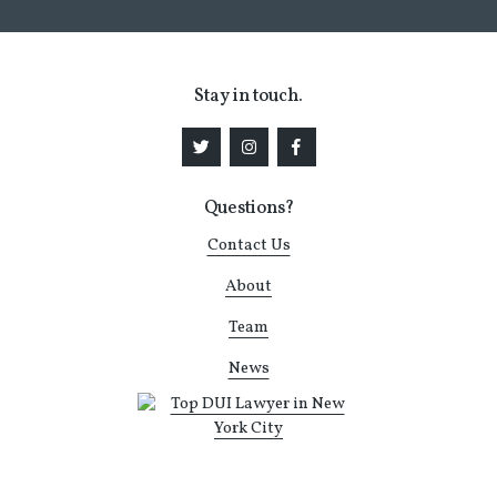
Stay in touch.
Questions?
Contact Us
About
Team
News