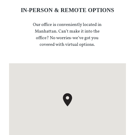
IN-PERSON & REMOTE OPTIONS