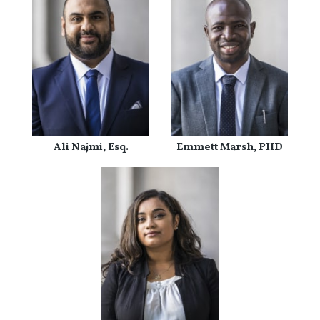
Ali Najmi, Esq.
Emmett Marsh, PHD