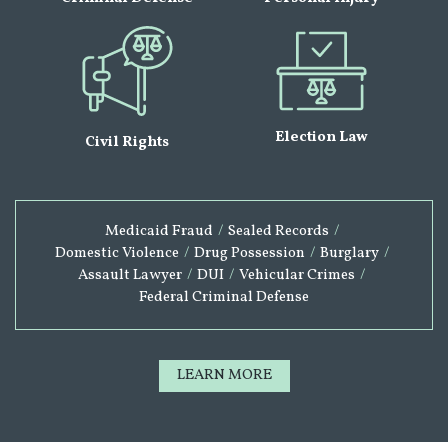
Election Law
Civil Rights
Medicaid Fraud
/
Sealed Records
/
Domestic Violence
/
Drug Possession
/
Burglary
/
Assault Lawyer
/
DUI
/
Vehicular Crimes
/
Federal Criminal Defense
LEARN MORE