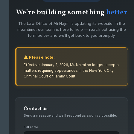
We’re building something
better
The Law Office of Ali Najmi is updating its website. In the
meantime, our team is here to help — reach out using the
form below and we’ll get back to you promptly.
Please note:
Effective January 2, 2026, Mr. Najmi no longer accepts
matters requiring appearances in the New York City
Criminal Court or Family Court.
Contact us
FIGHTING FOR CLIENTS WITH PASSION
Send a message and we’ll respond as soon as possible.
AND DEDICATION.
Full name
Ali Najmi has had success defending high level felonies