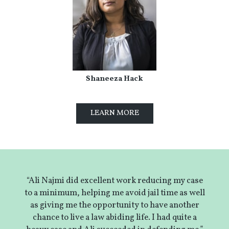
Shaneeza Hack
LEARN MORE
“Ali Najmi did excellent work reducing my case
to a minimum, helping me avoid jail time as well
as giving me the opportunity to have another
chance to live a law abiding life. I had quite a