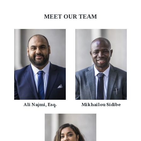
MEET OUR TEAM
Ali Najmi, Esq.
Mikhailou Sidibe