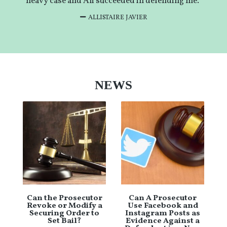
heavy case and Ali succeeded in defending me.”
ALLISTAIRE JAVIER
NEWS
Can the Prosecutor
Can A Prosecutor
Revoke or Modify a
Use Facebook and
Securing Order to
Instagram Posts as
Set Bail?
Evidence Against a