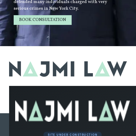
defended many individuals charged with very
serious crimes in New York City.
BOOK CONSULTATION
LEARN MORE
SITE UNDER CONSTRUCTION