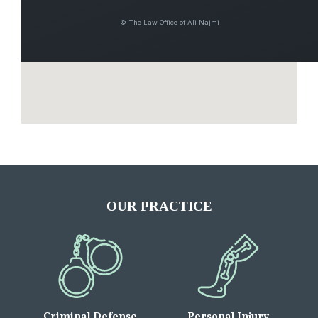
© The Law Office of Ali Najmi
OUR PRACTICE
Criminal Defense
Personal Injury