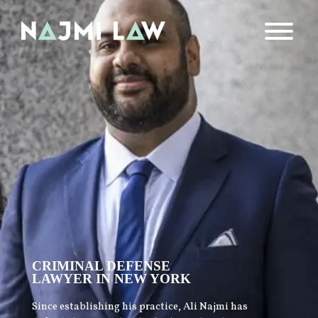
CRIMINAL DEFENSE
LAWYER IN NEW YORK
Since establishing his practice, Ali Najmi has