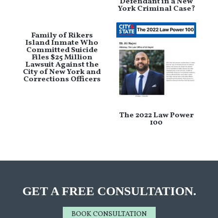
Defendant in a New
York Criminal Case?
Family of Rikers
Island Inmate Who
Committed Suicide
Files $25 Million
Lawsuit Against the
City of New York and
Corrections Officers
The 2022 Law Power
100
GET A FREE CONSULTATION.
BOOK CONSULTATION