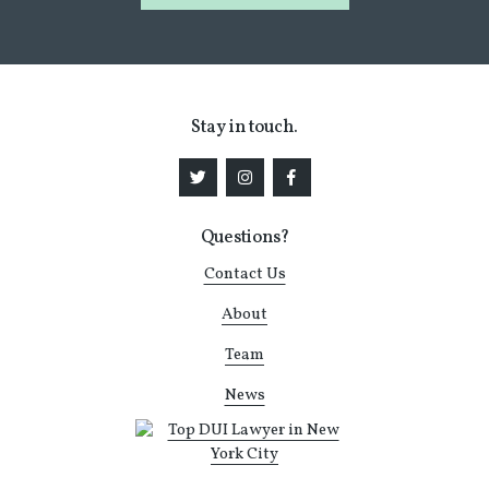
Stay in touch.
Questions?
Contact Us
About
Team
News