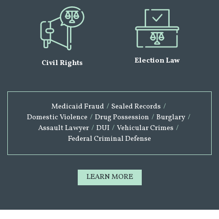
Election Law
Civil Rights
Medicaid Fraud
/
Sealed Records
/
Domestic Violence
/
Drug Possession
/
Burglary
/
Assault Lawyer
/
DUI
/
Vehicular Crimes
/
Federal Criminal Defense
LEARN MORE