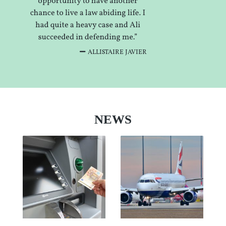
ALLISTAIRE JAVIER
NEWS