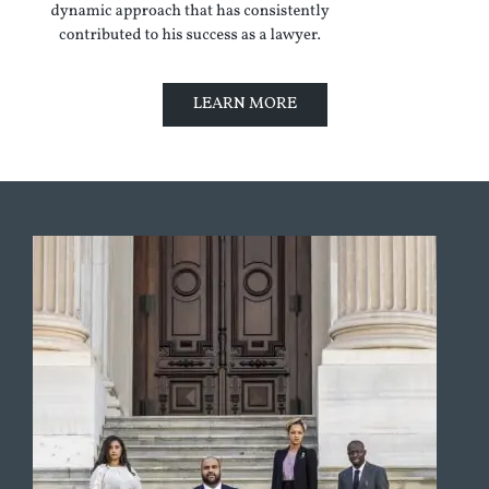
LEARN MORE