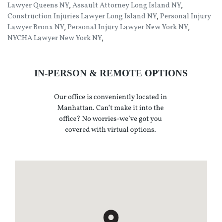
Lawyer Queens NY
,
Assault Attorney Long Island NY
,
Construction Injuries Lawyer Long Island NY
,
Personal Injury
Lawyer Bronx NY
,
Personal Injury Lawyer New York NY
,
NYCHA Lawyer New York NY
,
IN-PERSON & REMOTE OPTIONS