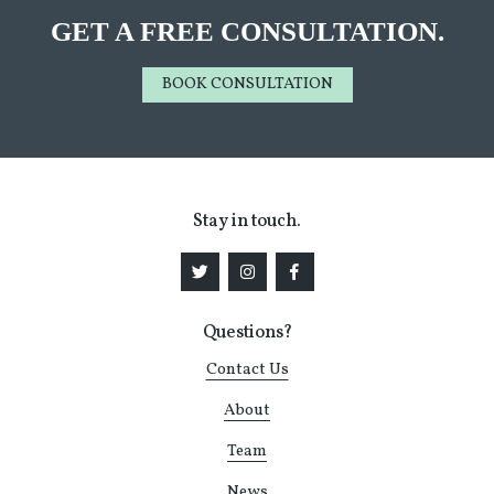
GET A FREE CONSULTATION.
BOOK CONSULTATION
Stay in touch.
Questions?
Contact Us
About
Team
News