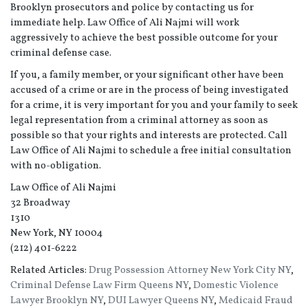
Brooklyn prosecutors and police by contacting us for
immediate help. Law Office of Ali Najmi will work
aggressively to achieve the best possible outcome for your
criminal defense case.
If you, a family member, or your significant other have been
accused of a crime or are in the process of being investigated
for a crime, it is very important for you and your family to seek
legal representation from a criminal attorney as soon as
possible so that your rights and interests are protected. Call
Law Office of Ali Najmi to schedule a free initial consultation
with no-obligation.
Law Office of Ali Najmi
32 Broadway
1310
New York, NY 10004
(212) 401-6222
Related Articles:
Drug Possession Attorney New York City NY
,
Criminal Defense Law Firm Queens NY
,
Domestic Violence
Lawyer Brooklyn NY
,
DUI Lawyer Queens NY
,
Medicaid Fraud