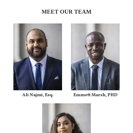
MEET OUR TEAM
Ali Najmi, Esq.
Emmett Marsh, PHD