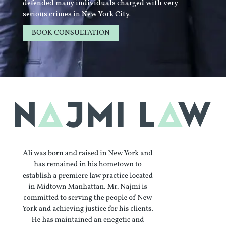
defended many individuals charged with very
serious crimes in New York City.
BOOK CONSULTATION