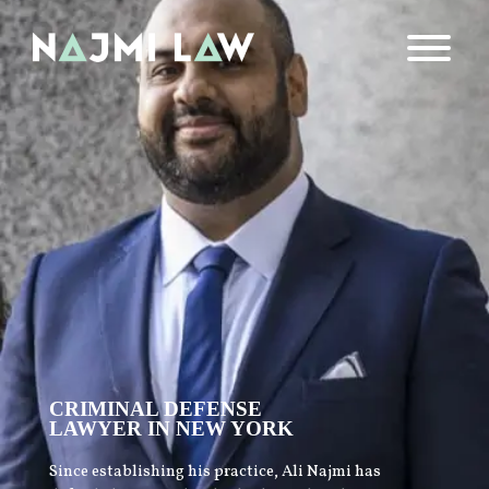
CRIMINAL DEFENSE
LAWYER IN NEW YORK
Since establishing his practice, Ali Najmi has