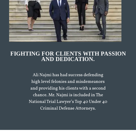
FIGHTING FOR CLIENTS WITH PASSION
AND DEDICATION.