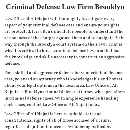
Criminal Defense Law Firm Brooklyn
Law Office of Ali Najmi will thoroughly investigate every
aspect of your criminal defense case and ensure your rights
are protected. It is often difficult for people to understand the
seriousness of the charges against them and to navigate their
way through the Brooklyn court system on their own. That is
why it is critical to hire a criminal defense law firm that has
the knowledge and skills necessary to construct an aggressive
defense.
For a skilled and aggressive defense for your criminal defense
case, you need an attorney who is knowledgeable and honest
about your legal options in the local area. Law Office of Ali
Najmi is a Brooklyn criminal defense attorney who specializes
in criminal defense cases. With ample experience handling
such cases, contact Law Office of Ali Najmi today.
Law Office of Ali Najmi is here to uphold state and
constitutional rights of all of those accused of a crime,
regardless of guilt or innocence. Avoid being bullied by