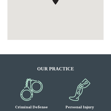
OUR PRACTICE
Criminal Defense
Personal Injury