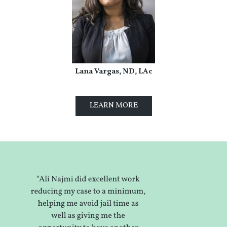
Lana Vargas, ND, LAc
LEARN MORE