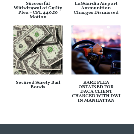
Successful
LaGuardia Airport
Withdrawal of Guilty
Ammunition
Plea – CPL 440.10
Charges Dismissed
Motion
Secured Surety Bail
RARE PLEA
Bonds
OBTAINED FOR
DACA CLIENT
CHARGED WITH DWI
IN MANHATTAN