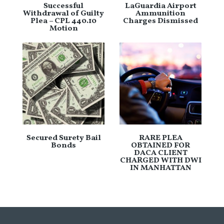
Successful
LaGuardia Airport
Withdrawal of Guilty
Ammunition
Plea – CPL 440.10
Charges Dismissed
Motion
Secured Surety Bail
RARE PLEA
Bonds
OBTAINED FOR
DACA CLIENT
CHARGED WITH DWI
IN MANHATTAN