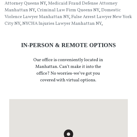
Attorney Queens NY
,
Medicaid Fraud Defense Attorney
Manhattan NY
,
Criminal Law Firm Queens NY
,
Domestic
Violence Lawyer Manhattan NY
,
False Arrest Lawyer New York
City NY
,
NYCHA Injuries Lawyer Manhattan NY
,
IN-PERSON & REMOTE OPTIONS