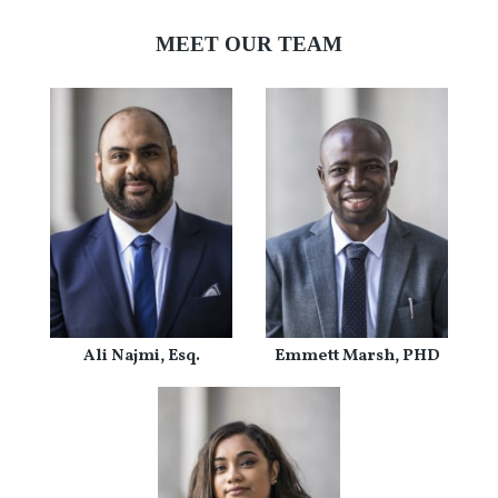
MEET OUR TEAM
Ali Najmi, Esq.
Emmett Marsh, PHD