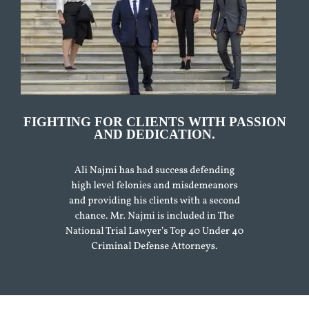
FIGHTING FOR CLIENTS WITH PASSION
AND DEDICATION.