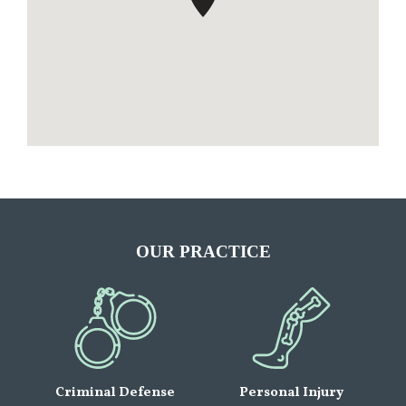
OUR PRACTICE
Criminal Defense
Personal Injury