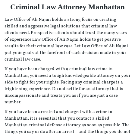
Criminal Law Attorney Manhattan
Law Office of Ali Najmi holds a strong focus on creating
skilled and aggressive legal solutions that criminal law
clients need. Prospective clients should trust the many years
of experience Law Office of Ali Najmi holds to get positive
results for their criminal law case. Let Law Office of Ali Najmi
put your goals at the forefront of each decision made in your
criminal law case.
If you have been charged with a criminal law crime in
Manhattan, you need a tough knowledgeable attorney on your
side to fight for your rights. Facing any criminal charge is a
frightening experience. Do not settle for an attorney that is
uncompassionate and treats you as if you are just a case
number.
If you have been arrested and charged with a crime in
Manhattan, it is essential that you contact a skilled
Manhattan criminal defense attorney as soon as possible. The
things you say or do after an arrest – and the things you do not