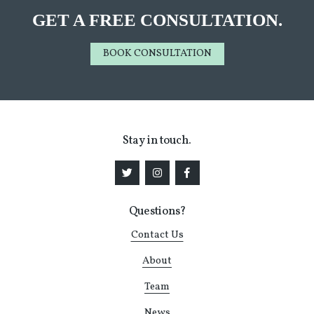
GET A FREE CONSULTATION.
BOOK CONSULTATION
Stay in touch.
Questions?
Contact Us
About
Team
News