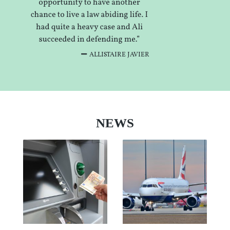
ALLISTAIRE JAVIER
NEWS