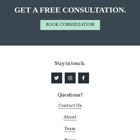
GET A FREE CONSULTATION.
BOOK CONSULTATION
Stay in touch.
Questions?
Contact Us
About
Team