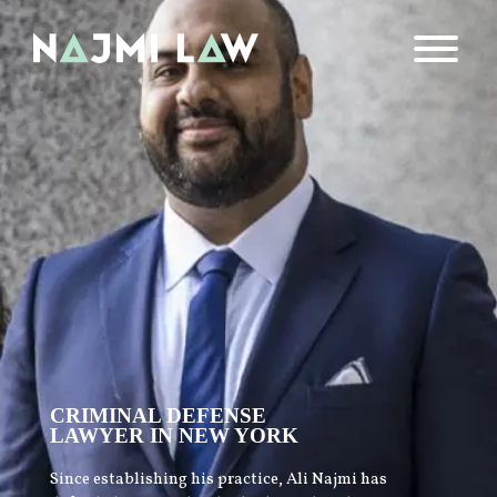
CRIMINAL DEFENSE
LAWYER IN NEW YORK
Since establishing his practice, Ali Najmi has