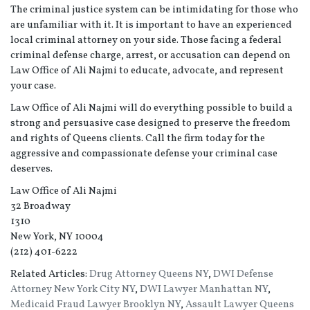
The criminal justice system can be intimidating for those who
are unfamiliar with it. It is important to have an experienced
local criminal attorney on your side. Those facing a federal
criminal defense charge, arrest, or accusation can depend on
Law Office of Ali Najmi to educate, advocate, and represent
your case.
Law Office of Ali Najmi will do everything possible to build a
strong and persuasive case designed to preserve the freedom
and rights of Queens clients. Call the firm today for the
aggressive and compassionate defense your criminal case
deserves.
Law Office of Ali Najmi
32 Broadway
1310
New York, NY 10004
(212) 401-6222
Related Articles:
Drug Attorney Queens NY
,
DWI Defense
Attorney New York City NY
,
DWI Lawyer Manhattan NY
,
Medicaid Fraud Lawyer Brooklyn NY
,
Assault Lawyer Queens