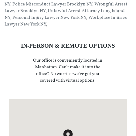
NY
,
Police Misconduct Lawyer Brooklyn NY
,
Wrongful Arrest
Lawyer Brooklyn NY
,
Unlawful Arrest Attorney Long Island
NY
,
Personal Injury Lawyer New York NY
,
Workplace Injuries
Lawyer New York NY
,
IN-PERSON & REMOTE OPTIONS