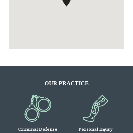
OUR PRACTICE
Criminal Defense
Personal Injury