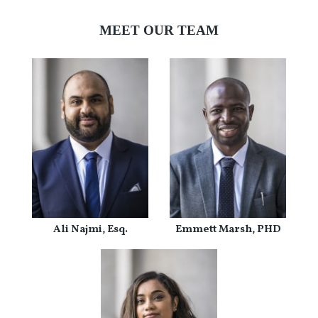
MEET OUR TEAM
Ali Najmi, Esq.
Emmett Marsh, PHD