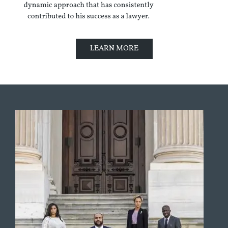
LEARN MORE