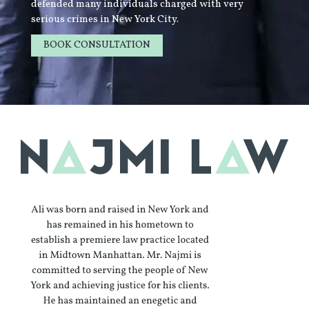
defended many individuals charged with very
serious crimes in New York City.
BOOK CONSULTATION