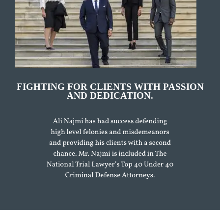
FIGHTING FOR CLIENTS WITH PASSION
AND DEDICATION.