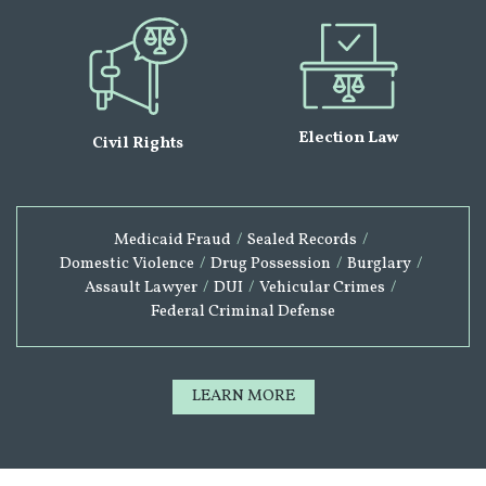
Election Law
Civil Rights
Medicaid Fraud
/
Sealed Records
/
Domestic Violence
/
Drug Possession
/
Burglary
/
Assault Lawyer
/
DUI
/
Vehicular Crimes
/
Federal Criminal Defense
LEARN MORE