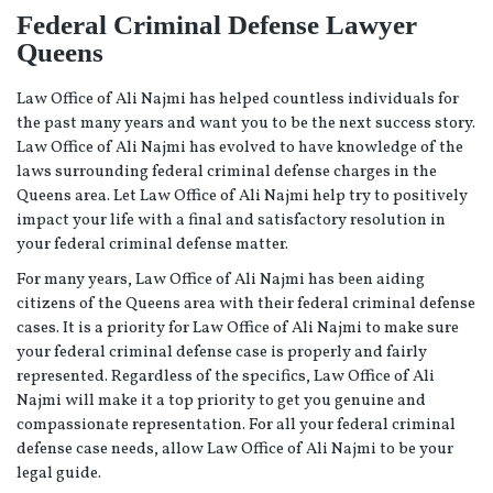
Federal Criminal Defense Lawyer
Queens
Law Office of Ali Najmi has helped countless individuals for
the past many years and want you to be the next success story.
Law Office of Ali Najmi has evolved to have knowledge of the
laws surrounding federal criminal defense charges in the
Queens area. Let Law Office of Ali Najmi help try to positively
impact your life with a final and satisfactory resolution in
your federal criminal defense matter.
For many years, Law Office of Ali Najmi has been aiding
citizens of the Queens area with their federal criminal defense
cases. It is a priority for Law Office of Ali Najmi to make sure
your federal criminal defense case is properly and fairly
represented. Regardless of the specifics, Law Office of Ali
Najmi will make it a top priority to get you genuine and
compassionate representation. For all your federal criminal
defense case needs, allow Law Office of Ali Najmi to be your
legal guide.