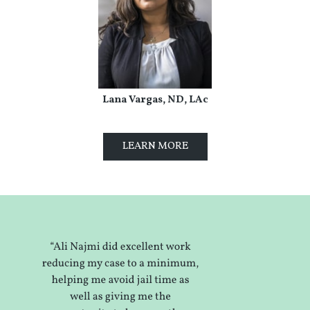
Lana Vargas, ND, LAc
LEARN MORE