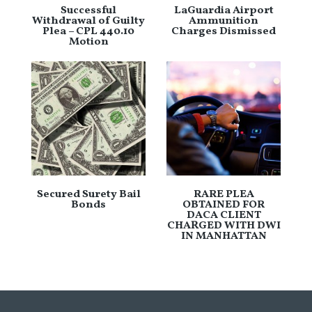
Successful
LaGuardia Airport
Withdrawal of Guilty
Ammunition
Plea – CPL 440.10
Charges Dismissed
Motion
Secured Surety Bail
RARE PLEA
Bonds
OBTAINED FOR
DACA CLIENT
CHARGED WITH DWI
IN MANHATTAN