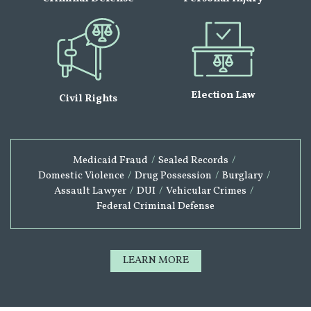
Election Law
Civil Rights
Medicaid Fraud
/
Sealed Records
/
Domestic Violence
/
Drug Possession
/
Burglary
/
Assault Lawyer
/
DUI
/
Vehicular Crimes
/
Federal Criminal Defense
LEARN MORE