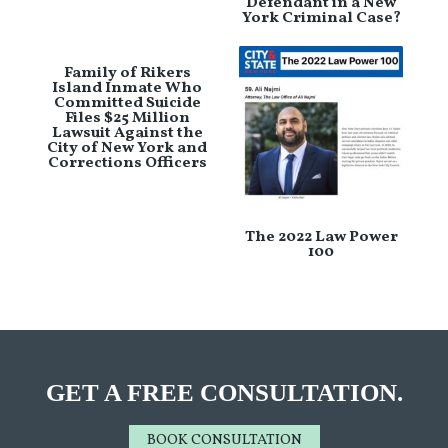
Defendant in a New
York Criminal Case?
Family of Rikers
Island Inmate Who
Committed Suicide
Files $25 Million
Lawsuit Against the
City of New York and
Corrections Officers
The 2022 Law Power
100
GET A FREE CONSULTATION.
BOOK CONSULTATION