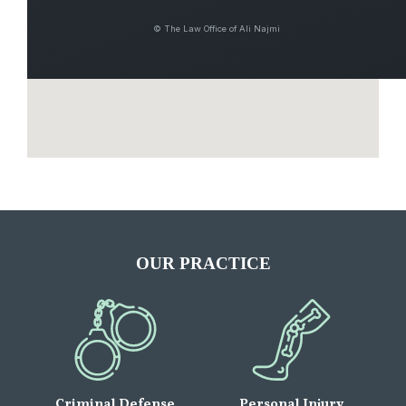
© The Law Office of Ali Najmi
OUR PRACTICE
Criminal Defense
Personal Injury