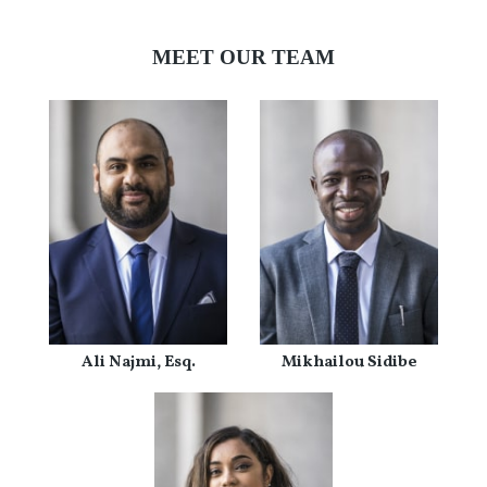
MEET OUR TEAM
Ali Najmi, Esq.
Mikhailou Sidibe