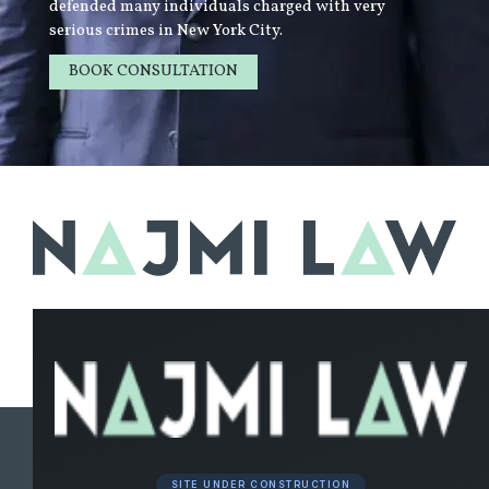
defended many individuals charged with very
serious crimes in New York City.
BOOK CONSULTATION
LEARN MORE
SITE UNDER CONSTRUCTION