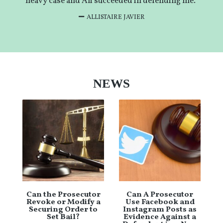
heavy case and Ali succeeded in defending me.”
ALLISTAIRE JAVIER
NEWS
Can the Prosecutor
Can A Prosecutor
Revoke or Modify a
Use Facebook and
Securing Order to
Instagram Posts as
Set Bail?
Evidence Against a