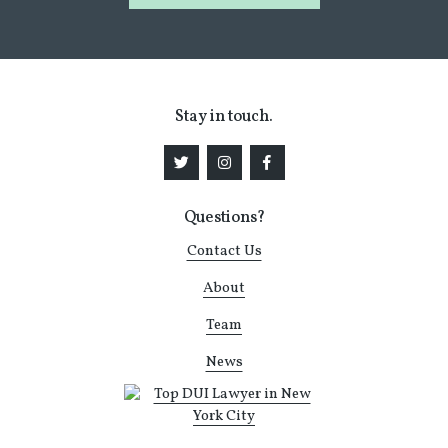
Stay in touch.
Questions?
Contact Us
About
Team
News