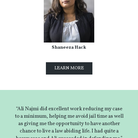
Shaneeza Hack
LEARN MORE
“Ali Najmi did excellent work reducing my case
to a minimum, helping me avoid jail time as well
as giving me the opportunity to have another
chance to live a law abiding life. I had quite a