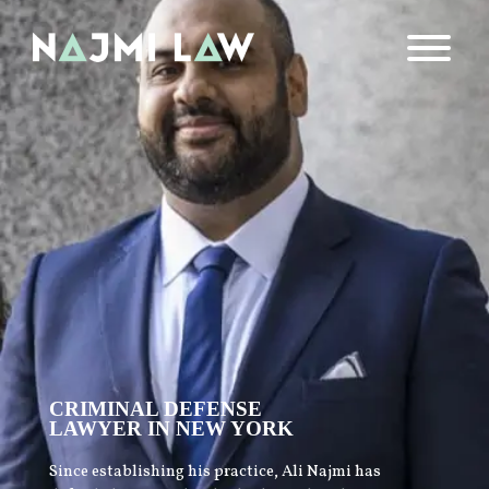
CRIMINAL DEFENSE
LAWYER IN NEW YORK
Since establishing his practice, Ali Najmi has