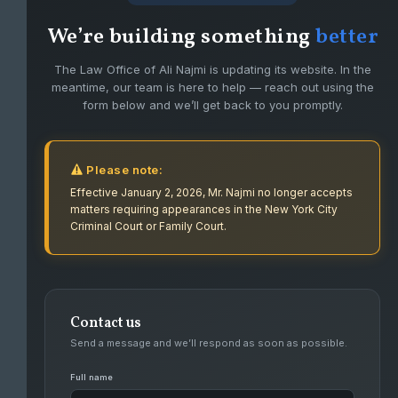
We’re building something
better
The Law Office of Ali Najmi is updating its website. In the
meantime, our team is here to help — reach out using the
form below and we’ll get back to you promptly.
Please note:
Effective January 2, 2026, Mr. Najmi no longer accepts
matters requiring appearances in the New York City
Criminal Court or Family Court.
Contact us
FIGHTING FOR CLIENTS WITH PASSION
Send a message and we’ll respond as soon as possible.
AND DEDICATION.
Full name
Ali Najmi has had success defending high level felonies