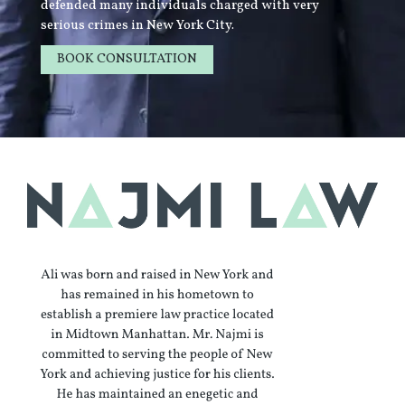
defended many individuals charged with very
serious crimes in New York City.
BOOK CONSULTATION