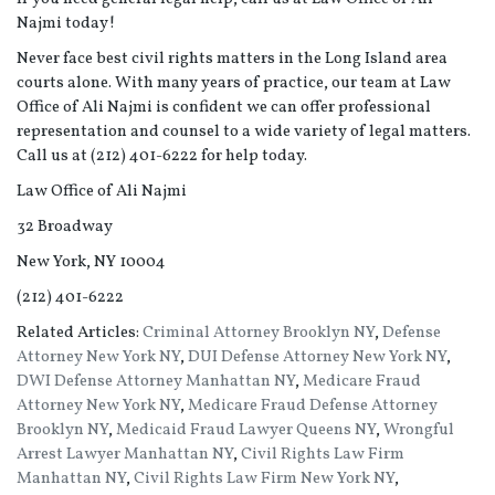
Najmi today!
Never face best civil rights matters in the Long Island area
courts alone. With many years of practice, our team at Law
Office of Ali Najmi is confident we can offer professional
representation and counsel to a wide variety of legal matters.
Call us at (212) 401-6222 for help today.
Law Office of Ali Najmi
32 Broadway
New York, NY 10004
(212) 401-6222
Related Articles:
Criminal Attorney Brooklyn NY
,
Defense
Attorney New York NY
,
DUI Defense Attorney New York NY
,
DWI Defense Attorney Manhattan NY
,
Medicare Fraud
Attorney New York NY
,
Medicare Fraud Defense Attorney
Brooklyn NY
,
Medicaid Fraud Lawyer Queens NY
,
Wrongful
Arrest Lawyer Manhattan NY
,
Civil Rights Law Firm
Manhattan NY
,
Civil Rights Law Firm New York NY
,