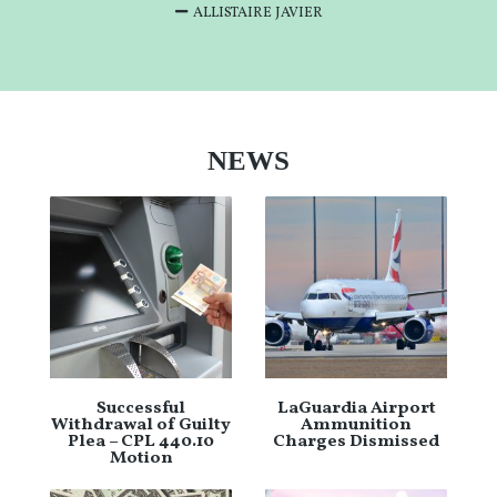
ALLISTAIRE JAVIER
NEWS
Successful
LaGuardia Airport
Withdrawal of Guilty
Ammunition
Plea – CPL 440.10
Charges Dismissed
Motion