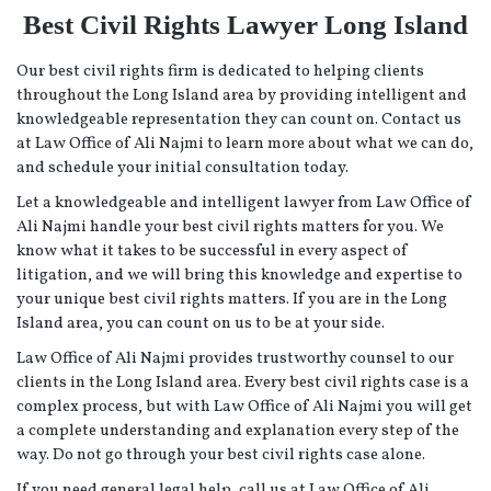
Best Civil Rights Lawyer Long Island
Our best civil rights firm is dedicated to helping clients
throughout the Long Island area by providing intelligent and
knowledgeable representation they can count on. Contact us
at Law Office of Ali Najmi to learn more about what we can do,
and schedule your initial consultation today.
Let a knowledgeable and intelligent lawyer from Law Office of
Ali Najmi handle your best civil rights matters for you. We
know what it takes to be successful in every aspect of
litigation, and we will bring this knowledge and expertise to
your unique best civil rights matters. If you are in the Long
Island area, you can count on us to be at your side.
Law Office of Ali Najmi provides trustworthy counsel to our
clients in the Long Island area. Every best civil rights case is a
complex process, but with Law Office of Ali Najmi you will get
a complete understanding and explanation every step of the
way. Do not go through your best civil rights case alone.
If you need general legal help, call us at Law Office of Ali