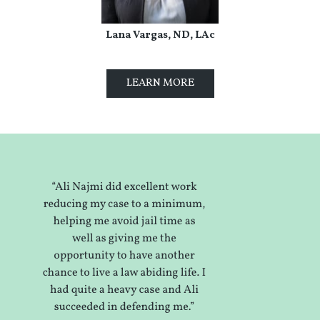
Lana Vargas, ND, LAc
LEARN MORE