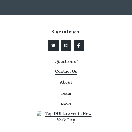
Stay in touch.
Questions?
Contact Us
About
Team
News