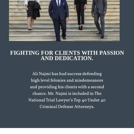
FIGHTING FOR CLIENTS WITH PASSION
AND DEDICATION.