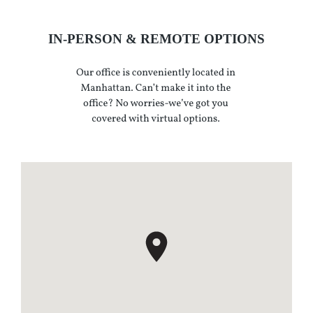
IN-PERSON & REMOTE OPTIONS