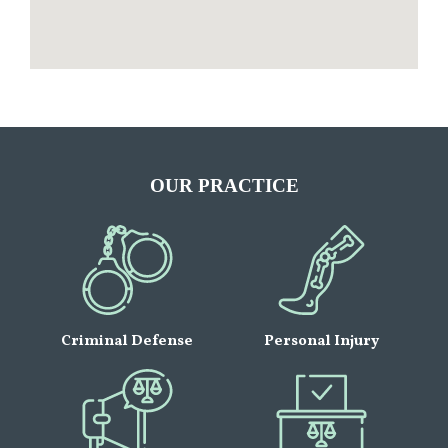
OUR PRACTICE
Criminal Defense
Personal Injury