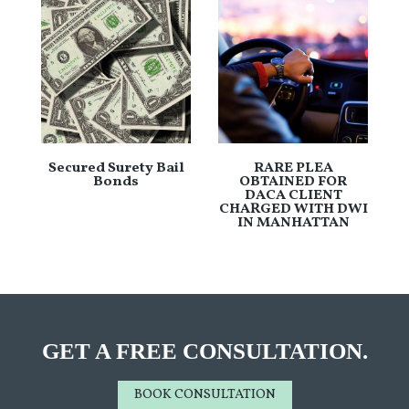
Secured Surety Bail
RARE PLEA
Bonds
OBTAINED FOR
DACA CLIENT
CHARGED WITH DWI
IN MANHATTAN
GET A FREE CONSULTATION.
BOOK CONSULTATION