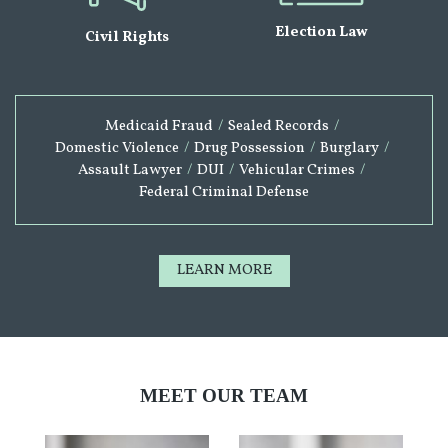
Election Law
Civil Rights
Medicaid Fraud
/
Sealed Records
/
Domestic Violence
/
Drug Possession
/
Burglary
/
Assault Lawyer
/
DUI
/
Vehicular Crimes
/
Federal Criminal Defense
LEARN MORE
MEET OUR TEAM