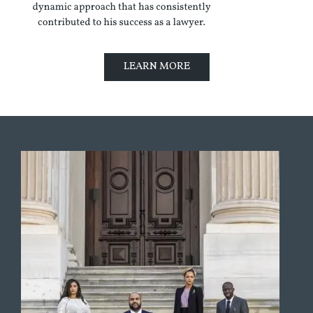
LEARN MORE