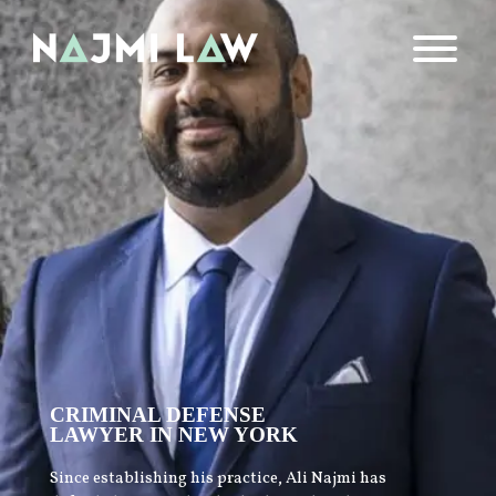
CRIMINAL DEFENSE
LAWYER IN NEW YORK
Since establishing his practice, Ali Najmi has