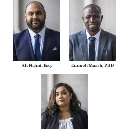
Ali Najmi, Esq.
Emmett Marsh, PHD