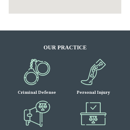
OUR PRACTICE
Criminal Defense
Personal Injury