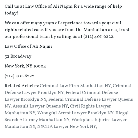
Call us at Law Office of Ali Najmi for a wide range of help
today!
We can offer many years of experience towards your civil
rights related case. If you are from the Manhattan area, trust
our professional team by calling us at (212) 401-6222.
Law Office of Ali Najmi
32 Broadway
New York, NY 10004
(212) 401-6222
Related Articles:
Criminal Law Firm Manhattan NY
,
Criminal
Defense Lawyer Brooklyn NY
,
Federal Criminal Defense
Lawyer Brooklyn NY
,
Federal Criminal Defense Lawyer Queens
NY
,
Assault Lawyer Queens NY
,
Civil Rights Lawyer
Manhattan NY
,
Wrongful Arrest Lawyer Brooklyn NY
,
Illegal
Search Attorney Manhattan NY
,
Workplace Injuries Lawyer
Manhattan NY
,
NYCHA Lawyer New York NY
,