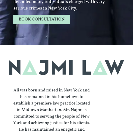
defended many individuals charged with very
serious crimes in New York City.
BOOK CONSULTATION