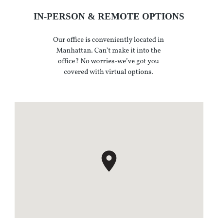
IN-PERSON & REMOTE OPTIONS