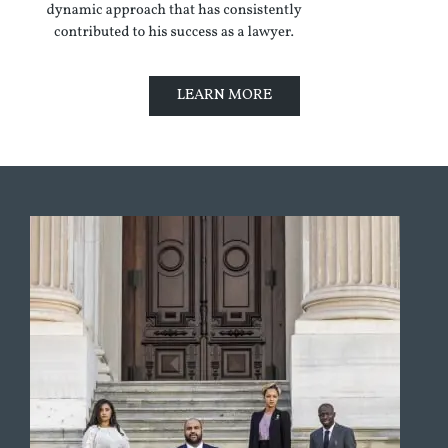
LEARN MORE