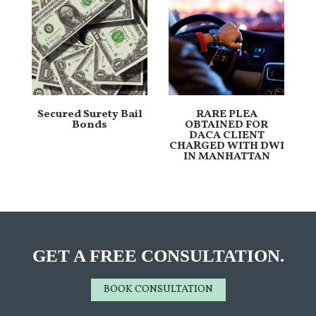
Secured Surety Bail
RARE PLEA
Bonds
OBTAINED FOR
DACA CLIENT
CHARGED WITH DWI
IN MANHATTAN
GET A FREE CONSULTATION.
BOOK CONSULTATION