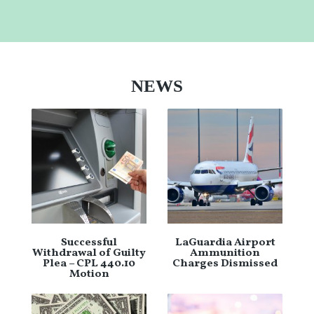
NEWS
Successful
LaGuardia Airport
Withdrawal of Guilty
Ammunition
Plea – CPL 440.10
Charges Dismissed
Motion