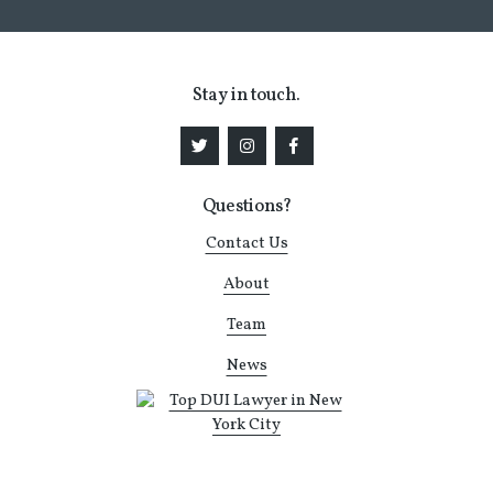
Stay in touch.
Questions?
Contact Us
About
Team
News