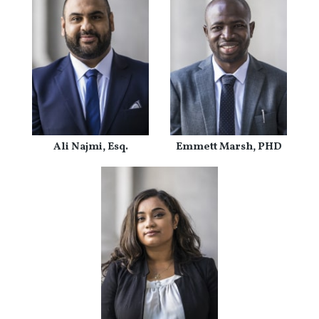
Ali Najmi, Esq.
Emmett Marsh, PHD