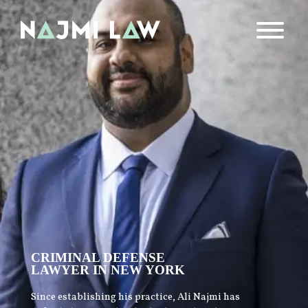
CRIMINAL DEFENSE
LAWYER IN NEW YORK
Since establishing his practice, Ali Najmi has