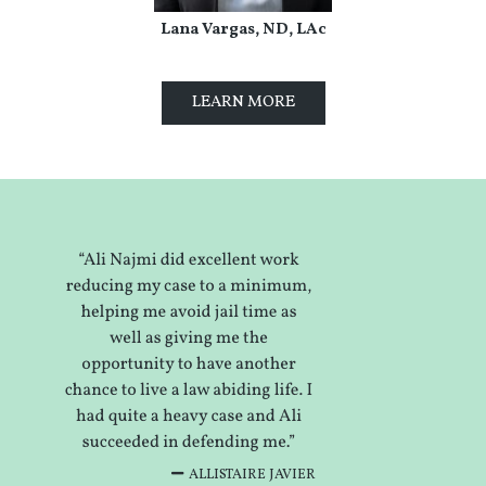
Lana Vargas, ND, LAc
LEARN MORE
ALLISTAIRE JAVIER