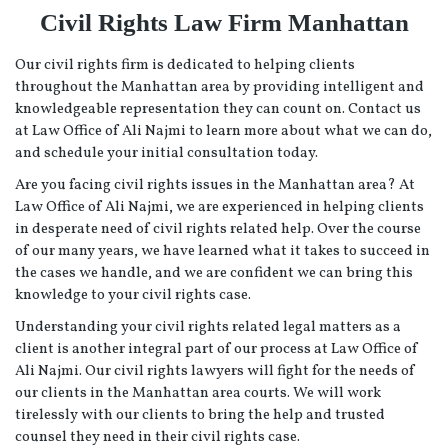
Civil Rights Law Firm Manhattan
Our civil rights firm is dedicated to helping clients
throughout the Manhattan area by providing intelligent and
knowledgeable representation they can count on. Contact us
at Law Office of Ali Najmi to learn more about what we can do,
and schedule your initial consultation today.
Are you facing civil rights issues in the Manhattan area? At
Law Office of Ali Najmi, we are experienced in helping clients
in desperate need of civil rights related help. Over the course
of our many years, we have learned what it takes to succeed in
the cases we handle, and we are confident we can bring this
knowledge to your civil rights case.
Understanding your civil rights related legal matters as a
client is another integral part of our process at Law Office of
Ali Najmi. Our civil rights lawyers will fight for the needs of
our clients in the Manhattan area courts. We will work
tirelessly with our clients to bring the help and trusted
counsel they need in their civil rights case.