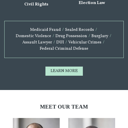
Election Law
Civil Rights
Medicaid Fraud
/
Sealed Records
/
Domestic Violence
/
Drug Possession
/
Burglary
/
Assault Lawyer
/
DUI
/
Vehicular Crimes
/
Federal Criminal Defense
LEARN MORE
MEET OUR TEAM