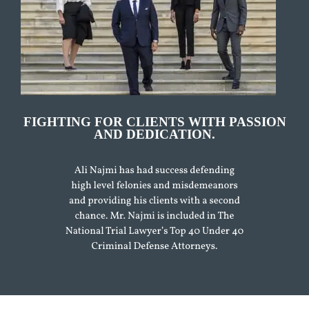
FIGHTING FOR CLIENTS WITH PASSION
AND DEDICATION.