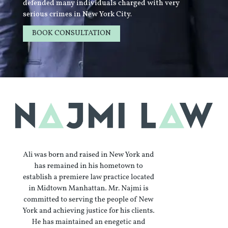
defended many individuals charged with very
serious crimes in New York City.
BOOK CONSULTATION