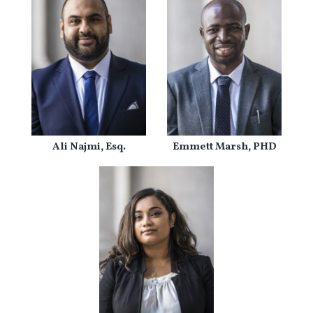
Ali Najmi, Esq.
Emmett Marsh, PHD