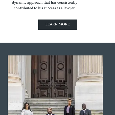
LEARN MORE