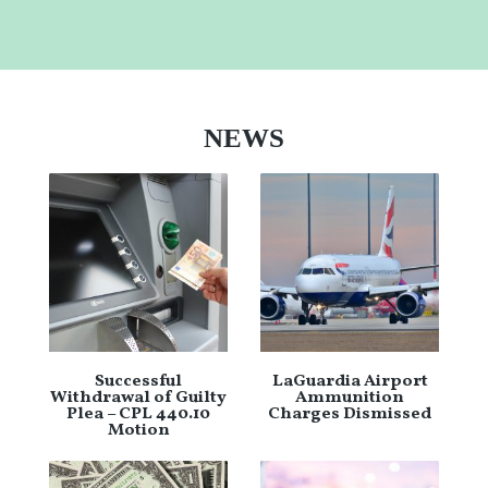
NEWS
Successful
LaGuardia Airport
Withdrawal of Guilty
Ammunition
Plea – CPL 440.10
Charges Dismissed
Motion