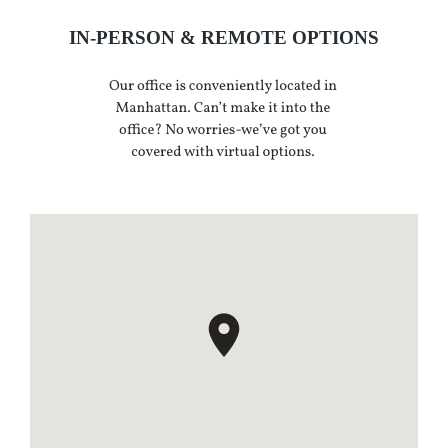
IN-PERSON & REMOTE OPTIONS