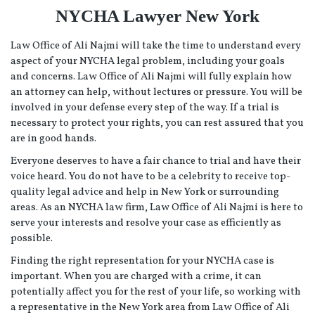
NYCHA Lawyer New York
Law Office of Ali Najmi will take the time to understand every
aspect of your NYCHA legal problem, including your goals
and concerns. Law Office of Ali Najmi will fully explain how
an attorney can help, without lectures or pressure. You will be
involved in your defense every step of the way. If a trial is
necessary to protect your rights, you can rest assured that you
are in good hands.
Everyone deserves to have a fair chance to trial and have their
voice heard. You do not have to be a celebrity to receive top-
quality legal advice and help in New York or surrounding
areas. As an NYCHA law firm, Law Office of Ali Najmi is here to
serve your interests and resolve your case as efficiently as
possible.
Finding the right representation for your NYCHA case is
important. When you are charged with a crime, it can
potentially affect you for the rest of your life, so working with
a representative in the New York area from Law Office of Ali