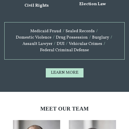
Election Law
Civil Rights
Medicaid Fraud
/
Sealed Records
/
Domestic Violence
/
Drug Possession
/
Burglary
/
Assault Lawyer
/
DUI
/
Vehicular Crimes
/
Federal Criminal Defense
LEARN MORE
MEET OUR TEAM