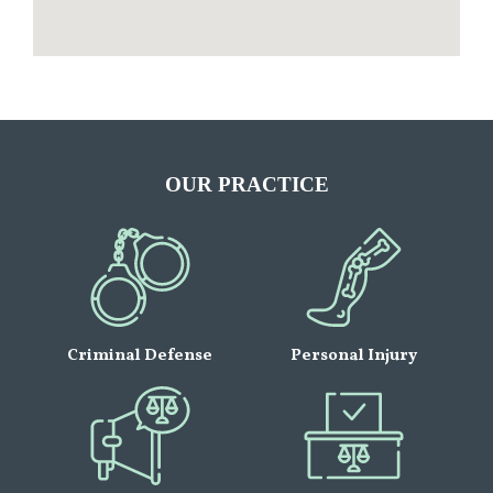
OUR PRACTICE
Criminal Defense
Personal Injury