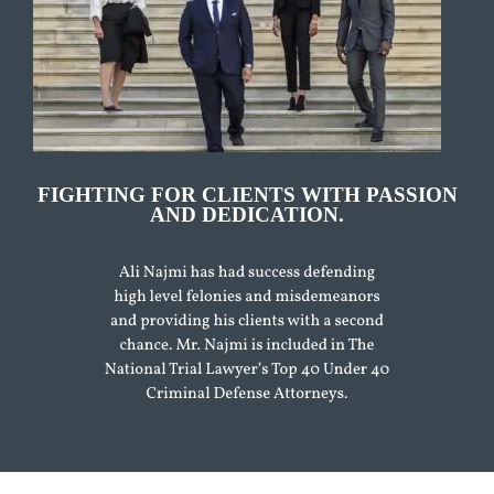
FIGHTING FOR CLIENTS WITH PASSION
AND DEDICATION.