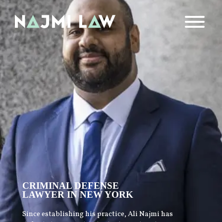
CRIMINAL DEFENSE
LAWYER IN NEW YORK
Since establishing his practice, Ali Najmi has