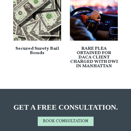
Secured Surety Bail
RARE PLEA
Bonds
OBTAINED FOR
DACA CLIENT
CHARGED WITH DWI
IN MANHATTAN
GET A FREE CONSULTATION.
BOOK CONSULTATION