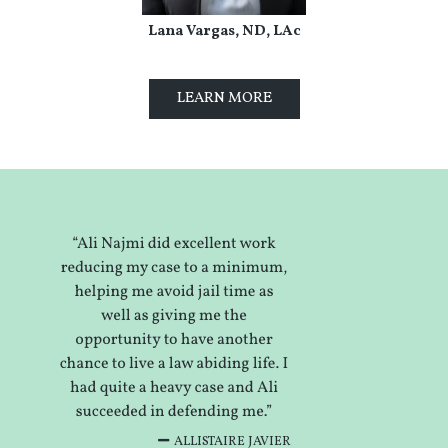
Lana Vargas, ND, LAc
LEARN MORE
ALLISTAIRE JAVIER