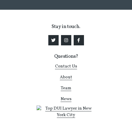
Stay in touch.
Questions?
Contact Us
About
Team
News