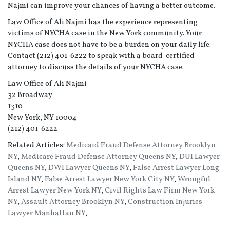
Najmi can improve your chances of having a better outcome.
Law Office of Ali Najmi has the experience representing
victims of NYCHA case in the New York community. Your
NYCHA case does not have to be a burden on your daily life.
Contact (212) 401-6222 to speak with a board-certified
attorney to discuss the details of your NYCHA case.
Law Office of Ali Najmi
32 Broadway
1310
New York, NY 10004
(212) 401-6222
Related Articles:
Medicaid Fraud Defense Attorney Brooklyn
NY
,
Medicare Fraud Defense Attorney Queens NY
,
DUI Lawyer
Queens NY
,
DWI Lawyer Queens NY
,
False Arrest Lawyer Long
Island NY
,
False Arrest Lawyer New York City NY
,
Wrongful
Arrest Lawyer New York NY
,
Civil Rights Law Firm New York
NY
,
Assault Attorney Brooklyn NY
,
Construction Injuries
Lawyer Manhattan NY
,